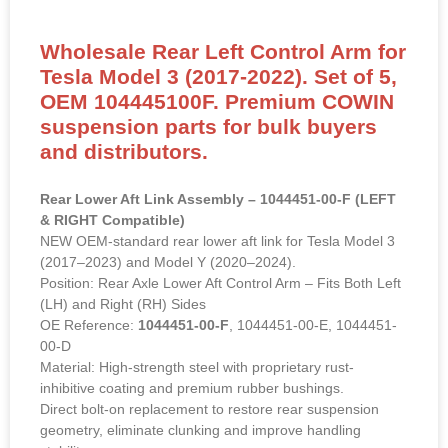
Wholesale Rear Left Control Arm for
Tesla Model 3 (2017-2022). Set of 5,
OEM 104445100F. Premium COWIN
suspension parts for bulk buyers
and distributors.
Rear Lower Aft Link Assembly – 1044451-00-F (LEFT
& RIGHT Compatible)
NEW OEM-standard rear lower aft link for Tesla Model 3
(2017–2023) and Model Y (2020–2024).
Position: Rear Axle Lower Aft Control Arm – Fits Both Left
(LH) and Right (RH) Sides
OE Reference:
1044451-00-F
, 1044451-00-E, 1044451-
00-D
Material: High-strength steel with proprietary rust-
inhibitive coating and premium rubber bushings.
Direct bolt-on replacement to restore rear suspension
geometry, eliminate clunking and improve handling