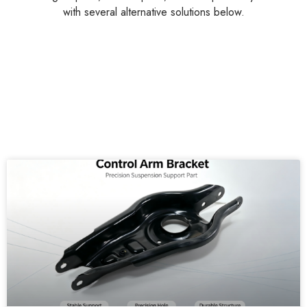
with several alternative solutions below.