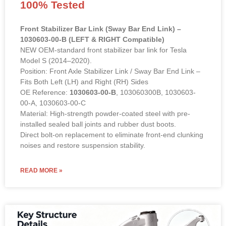
100% Tested
Front Stabilizer Bar Link (Sway Bar End Link) –
1030603-00-B (LEFT & RIGHT Compatible)
NEW OEM-standard front stabilizer bar link for Tesla
Model S (2014–2020).
Position: Front Axle Stabilizer Link / Sway Bar End Link –
Fits Both Left (LH) and Right (RH) Sides
OE Reference:
1030603-00-B
, 103060300B, 1030603-
00-A, 1030603-00-C
Material: High-strength powder-coated steel with pre-
installed sealed ball joints and rubber dust boots.
Direct bolt-on replacement to eliminate front-end clunking
noises and restore suspension stability.
READ MORE »