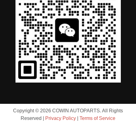
Copyright © 2026 COWIN AUTOPARTS. All Rights
Reserved |
Privacy Policy
|
Terms of Service