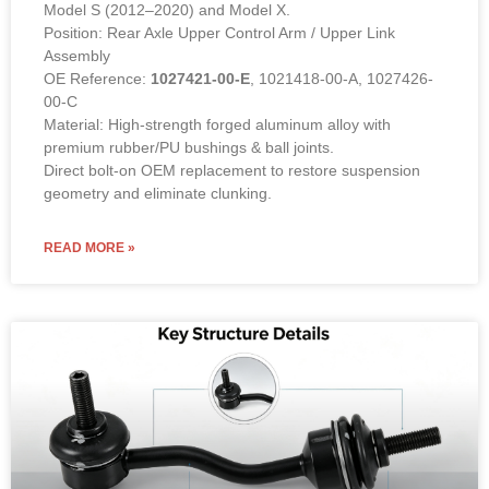
Model S (2012–2020) and Model X.
Position: Rear Axle Upper Control Arm / Upper Link
Assembly
OE Reference:
1027421-00-E
, 1021418-00-A, 1027426-
00-C
Material: High-strength forged aluminum alloy with
premium rubber/PU bushings & ball joints.
Direct bolt-on OEM replacement to restore suspension
geometry and eliminate clunking.
READ MORE »