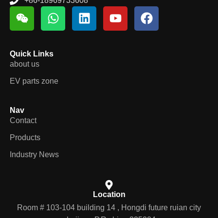
+86-18969733608
Quick Links
about us
EV parts zone
Nav
Contact
Products
Industry News
Location
Room # 103-104 building 14 , Hongdi future ruian city