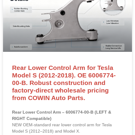
Rear Lower Control Arm for Tesla
Model S (2012-2018). OE 6006774-
00-B. Robust construction and
factory-direct wholesale pricing
from COWIN Auto Parts.
Rear Lower Control Arm – 6006774-00-B (LEFT &
RIGHT Compatible)
NEW OEM-standard rear lower control arm for Tesla
Model S (2012–2018) and Model X.