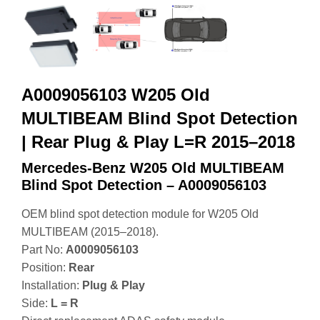
A0009056103 W205 Old
MULTIBEAM Blind Spot Detection
| Rear Plug & Play L=R 2015–2018
Mercedes-Benz W205 Old MULTIBEAM
Blind Spot Detection – A0009056103
OEM blind spot detection module for W205 Old
MULTIBEAM (2015–2018).
Part No:
A0009056103
Position:
Rear
Installation:
Plug & Play
Side:
L = R