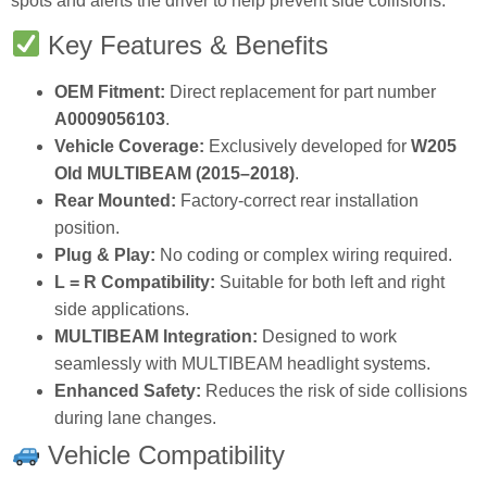
spots and alerts the driver to help prevent side collisions.
Key Features & Benefits
OEM Fitment:
Direct replacement for part number
A0009056103
.
Vehicle Coverage:
Exclusively developed for
W205
Old MULTIBEAM (2015–2018)
.
Rear Mounted:
Factory‑correct rear installation
position.
Plug & Play:
No coding or complex wiring required.
L = R Compatibility:
Suitable for both left and right
side applications.
MULTIBEAM Integration:
Designed to work
seamlessly with MULTIBEAM headlight systems.
Enhanced Safety:
Reduces the risk of side collisions
during lane changes.
Vehicle Compatibility