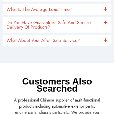
What Is The Average Lead Time?
Do You Have Guaranteen Safe And Secure
Delivery Of Products?
What About Your After-Sale Service?
Customers Also
Searched
A professional Chinese supplier of multi-functional
products including automotive exterior parts,
engine parts, chassis parts, etc. We provide you