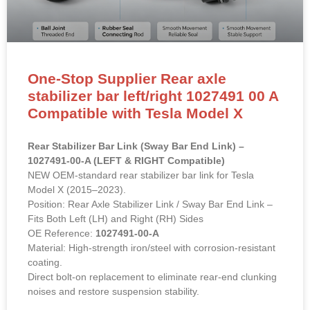
One-Stop Supplier Rear axle
stabilizer bar left/right 1027491 00 A
Compatible with Tesla Model X
Rear Stabilizer Bar Link (Sway Bar End Link) –
1027491-00-A (LEFT & RIGHT Compatible)
NEW OEM-standard rear stabilizer bar link for Tesla
Model X (2015–2023).
Position: Rear Axle Stabilizer Link / Sway Bar End Link –
Fits Both Left (LH) and Right (RH) Sides
OE Reference:
1027491-00-A
Material: High-strength iron/steel with corrosion-resistant
coating.
Direct bolt-on replacement to eliminate rear-end clunking
noises and restore suspension stability.