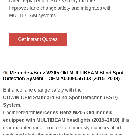
Direct replacement ADAS safety module.
Improves lane change safety and integrates with
MULTIBEAM systems.
Get Instant Quotes
Mercedes-Benz W205 Old MULTIBEAM Blind Spot
Detection System – OEM A0009056103 (2015–2018)
Enhance lane change safety with the
COWIN OEM‑Standard Blind Spot Detection (BSD)
System
.
Engineered for
Mercedes‑Benz W205 Old models
equipped with MULTIBEAM headlights (2015–2018)
, this
rear‑mounted radar module continuously monitors blind