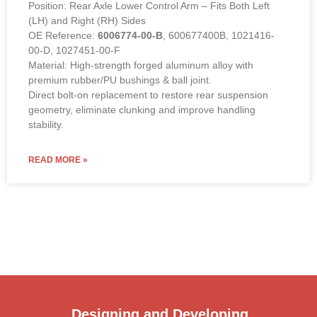
Position: Rear Axle Lower Control Arm – Fits Both Left
(LH) and Right (RH) Sides
OE Reference:
6006774-00-B
, 600677400B, 1021416-
00-D, 1027451-00-F
Material: High-strength forged aluminum alloy with
premium rubber/PU bushings & ball joint.
Direct bolt-on replacement to restore rear suspension
geometry, eliminate clunking and improve handling
stability.
READ MORE »