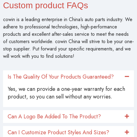
Custom product FAQs
cowin is a leading enterprise in China’s auto parts industry. We
adhere to professional technologies, high-performance
products and excellent after-sales service to meet the needs
of customers worldwide. cowin China will strive to be your one-
stop supplier. Put forward your specific requirements, and we
will work with you to find solutions!
Is The Quality Of Your Products Guaranteed?
Yes, we can provide a one-year warranty for each
product, so you can sell without any worries.
Can A Logo Be Added To The Product?
Can I Customize Product Styles And Sizes?