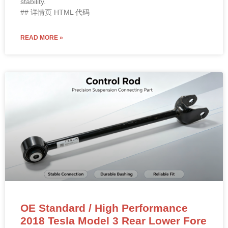
stability.
## 详情页 HTML 代码
READ MORE »
OE Standard / High Performance
2018 Tesla Model 3 Rear Lower Fore