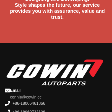
Designing and Developing.
Style shapes the future, our service
provides you with assurance, value and
trust.
Email
connie@cowin.cc
+86-18066461366