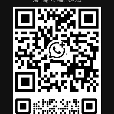
zhejiang P.R china 325204