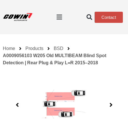
Contact
Home
Products
BSD
A0009056103 W205 Old MULTIBEAM Blind Spot
Detection | Rear Plug & Play L=R 2015–2018