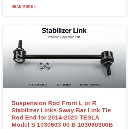
READ MORE »
Suspension Rod Front L or R
Stabilizer Links Sway Bar Link Tie
Rod End for 2014-2020 TESLA
Model S 1030603 00 B 103060300B