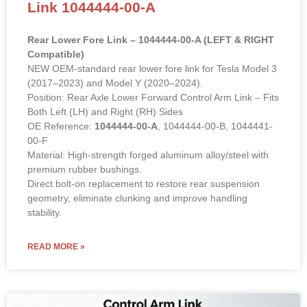
Link 1044444-00-A
Rear Lower Fore Link – 1044444-00-A (LEFT & RIGHT
Compatible)
NEW OEM-standard rear lower fore link for Tesla Model 3
(2017–2023) and Model Y (2020–2024).
Position: Rear Axle Lower Forward Control Arm Link – Fits
Both Left (LH) and Right (RH) Sides
OE Reference:
1044444-00-A
, 1044444-00-B, 1044441-
00-F
Material: High-strength forged aluminum alloy/steel with
premium rubber bushings.
Direct bolt-on replacement to restore rear suspension
geometry, eliminate clunking and improve handling
stability.
READ MORE »