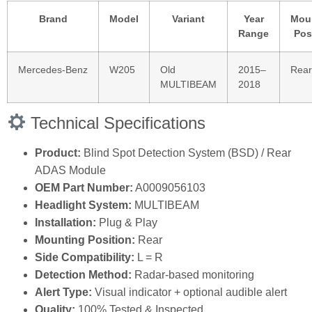
Brand
Model
Variant
Year
Mou
Range
Pos
Mercedes‑Benz
W205
Old
2015–
Rear
MULTIBEAM
2018
Technical Specifications
Product:
Blind Spot Detection System (BSD) / Rear
ADAS Module
OEM Part Number:
A0009056103
Headlight System:
MULTIBEAM
Installation:
Plug & Play
Mounting Position:
Rear
Side Compatibility:
L = R
Detection Method:
Radar‑based monitoring
Alert Type:
Visual indicator + optional audible alert