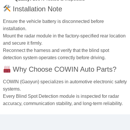
Quality:
100% Tested & Inspected
Installation Note
Ensure the vehicle battery is disconnected before
installation.
Mount the radar module in the factory‑specified rear location
and secure it firmly.
Reconnect the harness and verify that the blind spot
detection system operates correctly before driving.
Why Choose COWIN Auto Parts?
COWIN (Gaoyun) specializes in automotive electronic safety
systems.
Every Blind Spot Detection module is inspected for radar
accuracy, communication stability, and long‑term reliability.