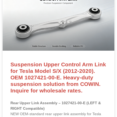
Suspension Upper Control Arm Link
for Tesla Model S/X (2012-2020).
OEM 1027421-00-E. Heavy-duty
suspension solution from COWIN.
Inquire for wholesale rates.
Rear Upper Link Assembly – 1027421-00-E (LEFT &
RIGHT Compatible)
NEW OEM-standard rear upper link assembly for Tesla