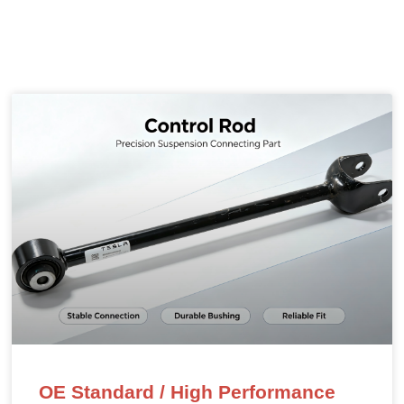
OE Standard / High Performance