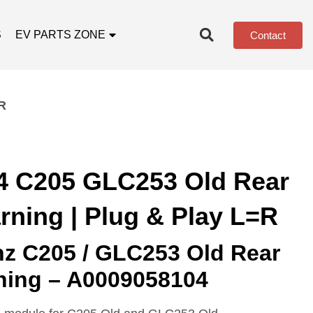
S
EV PARTS ZONE
Contact
R
4 C205 GLC253 Old Rear
rning | Plug & Play L=R
z C205 / GLC253 Old Rear
rning – A0009058104