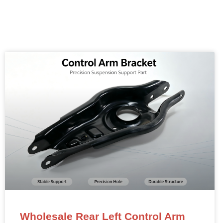
Wholesale Rear Left Control Arm