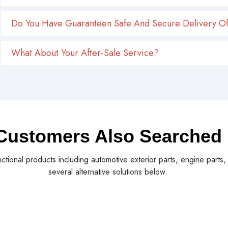
Do You Have Guaranteen Safe And Secure Delivery Of
What About Your After-Sale Service?
Customers Also Searched
nctional products including automotive exterior parts, engine parts
several alternative solutions below.