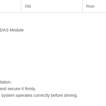
Old
Rear
 ADAS Module
lation.
and secure it firmly.
 system operates correctly before driving.