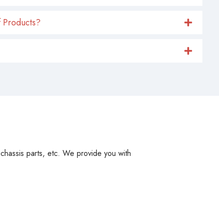
 Products?
, chassis parts, etc. We provide you with