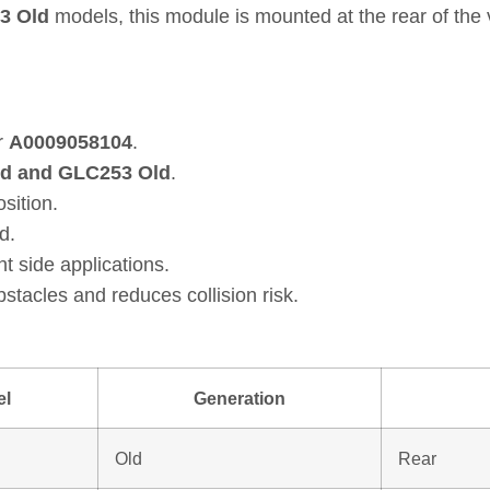
3 Old
models, this module is mounted at the rear of the 
r
A0009058104
.
ld and GLC253 Old
.
osition.
d.
ht side applications.
tacles and reduces collision risk.
el
Generation
Old
Rear