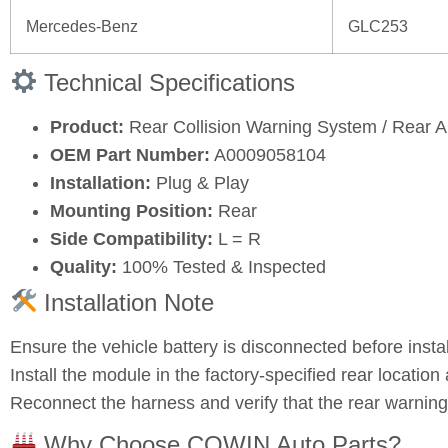
Mercedes‑Benz
GLC253
Technical Specifications
Product:
Rear Collision Warning System / Rear
OEM Part Number:
A0009058104
Installation:
Plug & Play
Mounting Position:
Rear
Side Compatibility:
L = R
Quality:
100% Tested & Inspected
Installation Note
Ensure the vehicle battery is disconnected before instal
Install the module in the factory‑specified rear location 
Reconnect the harness and verify that the rear warning
Why Choose COWIN Auto Parts?