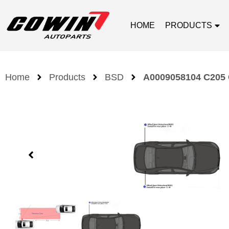
HOME
PRODUCTS
Home
Products
BSD
A0009058104 C205 G