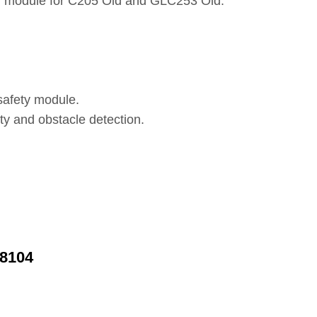
ng module for C205 Old and GLC253 Old.
safety module.
ty and obstacle detection.
58104