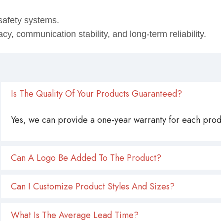
safety systems.
, communication stability, and long‑term reliability.
Is The Quality Of Your Products Guaranteed?
Yes, we can provide a one-year warranty for each produ
Can A Logo Be Added To The Product?
Can I Customize Product Styles And Sizes?
What Is The Average Lead Time?