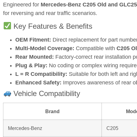
Engineered for
Mercedes‑Benz C205 Old and GLC25
for reversing and rear traffic scenarios.
Key Features & Benefits
OEM Fitment:
Direct replacement for part numbe
Multi‑Model Coverage:
Compatible with
C205 O
Rear Mounted:
Factory‑correct rear installation p
Plug & Play:
No coding or complex wiring require
L = R Compatibility:
Suitable for both left and rig
Enhanced Safety:
Improves awareness of rear obs
Vehicle Compatibility
Brand
Mod
Mercedes‑Benz
C205