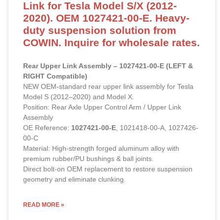
Link for Tesla Model S/X (2012-
2020). OEM 1027421-00-E. Heavy-
duty suspension solution from
COWIN. Inquire for wholesale rates.
Rear Upper Link Assembly – 1027421-00-E (LEFT &
RIGHT Compatible)
NEW OEM-standard rear upper link assembly for Tesla
Model S (2012–2020) and Model X.
Position: Rear Axle Upper Control Arm / Upper Link
Assembly
OE Reference:
1027421-00-E
, 1021418-00-A, 1027426-
00-C
Material: High-strength forged aluminum alloy with
premium rubber/PU bushings & ball joints.
Direct bolt-on OEM replacement to restore suspension
geometry and eliminate clunking.
READ MORE »