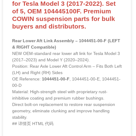
for Tesla Model 3 (2017-2022). Set
of 5, OEM 104445100F. Premium
COWIN suspension parts for bulk
buyers and distributors.
Rear Lower Aft Link Assembly – 1044451-00-F (LEFT
& RIGHT Compatible)
NEW OEM-standard rear lower aft link for Tesla Model 3
(2017–2023) and Model Y (2020–2024).
Position: Rear Axle Lower Aft Control Arm – Fits Both Left
(LH) and Right (RH) Sides
OE Reference:
1044451-00-F
, 1044451-00-E, 1044451-
00-D
Material: High-strength steel with proprietary rust-
inhibitive coating and premium rubber bushings.
Direct bolt-on replacement to restore rear suspension
geometry, eliminate clunking and improve handling
stability.
## 详情页 HTML 代码