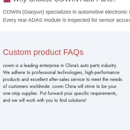
COWIN (Gaoyun) specializes in automotive electronic 
Every rear ADAS module is inspected for sensor accuracy
Custom product FAQs
cowin is a leading enterprise in China’s auto parts industry.
We adhere to professional technologies, high-performance
products and excellent after-sales service to meet the needs
of customers worldwide. cowin China will strive to be your
one-stop supplier. Put forward your specific requirements,
and we will work with you to find solutions!