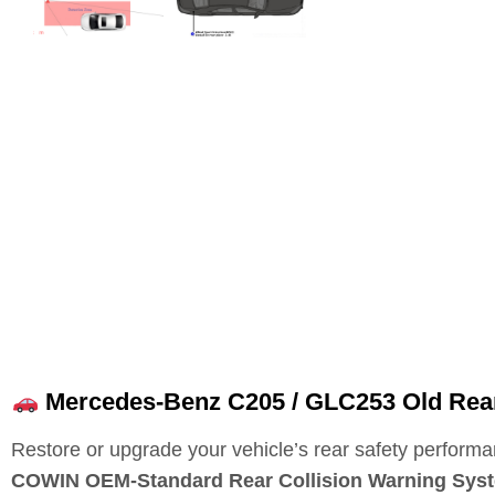
Mercedes-Benz C205 / GLC253 Old Rea
Restore or upgrade your vehicle’s rear safety performa
COWIN OEM‑Standard Rear Collision Warning Sys