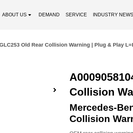
ABOUT US
DEMAND
SERVICE
INDUSTRY NEW
LC253 Old Rear Collision Warning | Plug & Play L=
A000905810
Collision Wa
Mercedes-Ben
Collision Wa