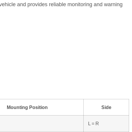
vehicle and provides reliable monitoring and warning
Mounting Position
Side
L = R