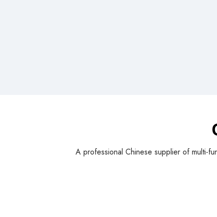
A professional Chinese supplier of multi-fu