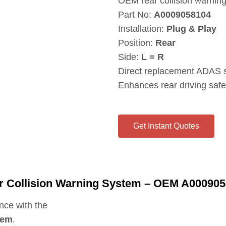
OEM rear collision warni
Part No:
A0009058104
Installation:
Plug & Play
Position:
Rear
Side:
L = R
Direct replacement ADAS 
Enhances rear driving safe
Get Instant Quotes
r Collision Warning System – OEM A00090
nce with the
tem
.