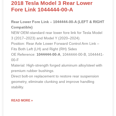
2018 Tesla Model 3 Rear Lower
Fore Link 1044444-00-A
Rear Lower Fore Link – 1044444-00-A (LEFT & RIGHT
Compatible)
NEW OEM-standard rear lower fore link for Tesla Model
3 (2017–2023) and Model Y (2020–2024).
Position: Rear Axle Lower Forward Control Arm Link –
Fits Both Left (LH) and Right (RH) Sides
OE Reference:
1044444-00-A
, 1044444-00-B, 1044441-
00-F
Material: High-strength forged aluminum alloy/steel with
premium rubber bushings.
Direct bolt-on replacement to restore rear suspension
geometry, eliminate clunking and improve handling
stability.
READ MORE »