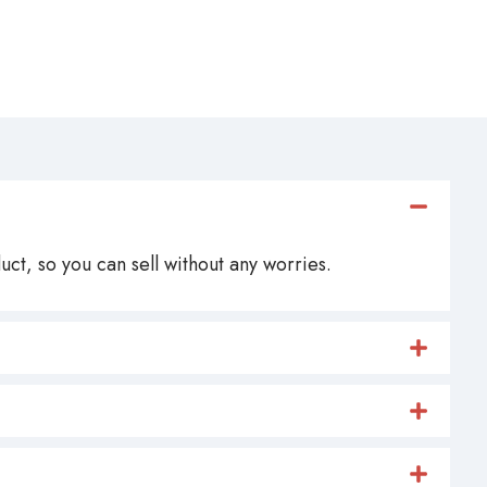
ct, so you can sell without any worries.