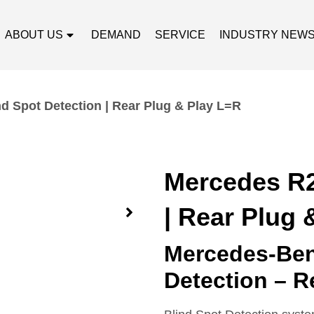
ABOUT US
DEMAND
SERVICE
INDUSTRY NEW
d Spot Detection | Rear Plug & Play L=R
Mercedes R2
| Rear Plug 
Mercedes-Ben
Detection – R