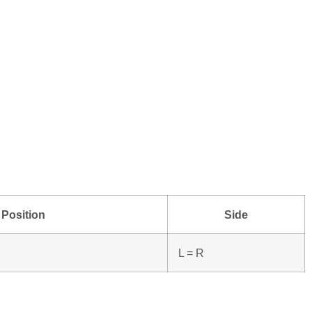
Position
Side
L = R