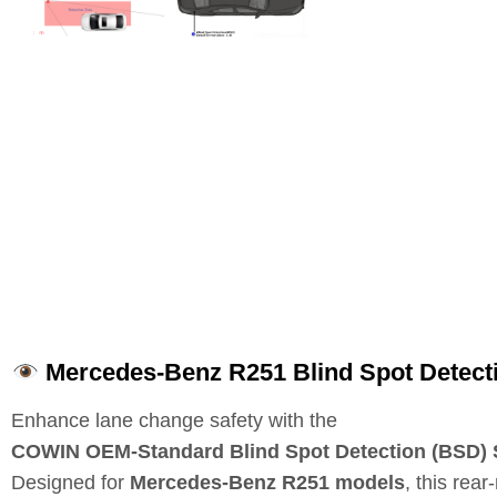
Mercedes-Benz R251 Blind Spot Detecti
Enhance lane change safety with the
COWIN OEM‑Standard Blind Spot Detection (BSD)
Designed for
Mercedes‑Benz R251 models
, this rea