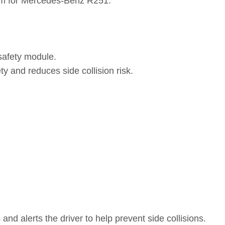
em for Mercedes-Benz R251.
safety module.
y and reduces side collision risk.
nd alerts the driver to help prevent side collisions.