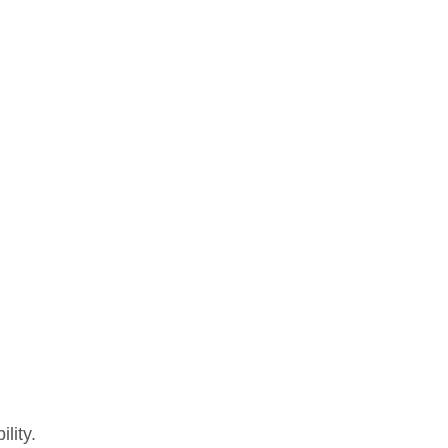
lity.