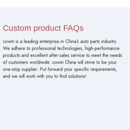
Custom product FAQs
cowin is a leading enterprise in China’s auto parts industry.
We adhere to professional technologies, high-performance
products and excellent after-sales service to meet the needs
of customers worldwide. cowin China will strive to be your
one-stop supplier. Put forward your specific requirements,
and we will work with you to find solutions!