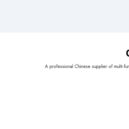
A professional Chinese supplier of multi-fu