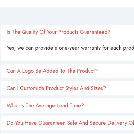
Is The Quality Of Your Products Guaranteed?
Yes, we can provide a one-year warranty for each produ
Can A Logo Be Added To The Product?
Can I Customize Product Styles And Sizes?
What Is The Average Lead Time?
Do You Have Guaranteen Safe And Secure Delivery Of