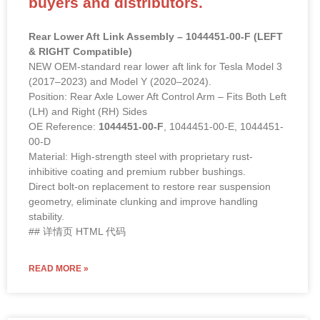
buyers and distributors.
Rear Lower Aft Link Assembly – 1044451-00-F (LEFT
& RIGHT Compatible)
NEW OEM-standard rear lower aft link for Tesla Model 3
(2017–2023) and Model Y (2020–2024).
Position: Rear Axle Lower Aft Control Arm – Fits Both Left
(LH) and Right (RH) Sides
OE Reference:
1044451-00-F
, 1044451-00-E, 1044451-
00-D
Material: High-strength steel with proprietary rust-
inhibitive coating and premium rubber bushings.
Direct bolt-on replacement to restore rear suspension
geometry, eliminate clunking and improve handling
stability.
## 详情页 HTML 代码
READ MORE »