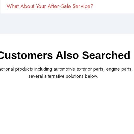
What About Your After-Sale Service?
Customers Also Searched
nctional products including automotive exterior parts, engine parts
several alternative solutions below.