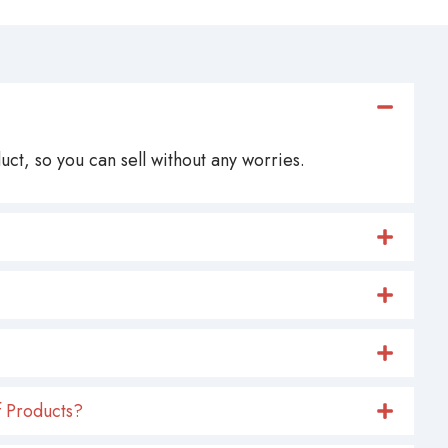
ct, so you can sell without any worries.
 Products?