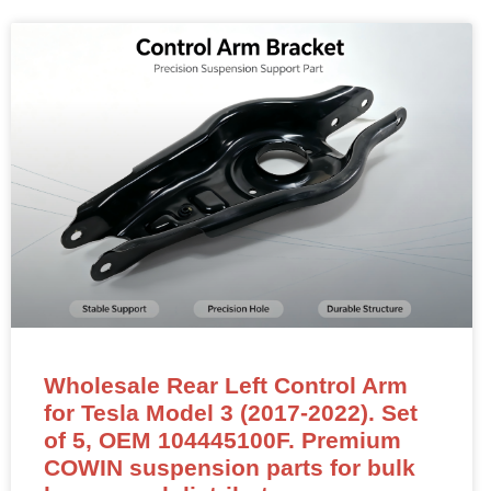
Wholesale Rear Left Control Arm
for Tesla Model 3 (2017-2022). Set
of 5, OEM 104445100F. Premium
COWIN suspension parts for bulk