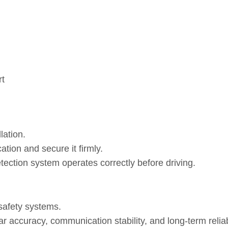
rt
lation.
ation and secure it firmly.
tection system operates correctly before driving.
safety systems.
 accuracy, communication stability, and long‑term reliabi