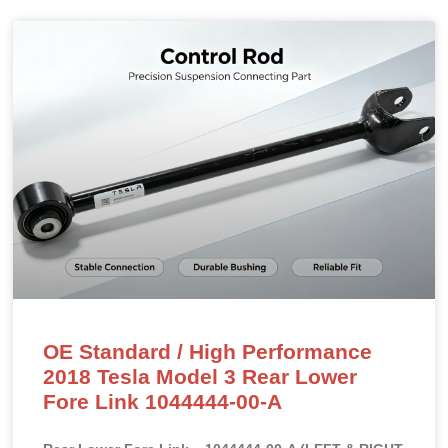
OE Standard / High Performance
2018 Tesla Model 3 Rear Lower
Fore Link 1044444-00-A