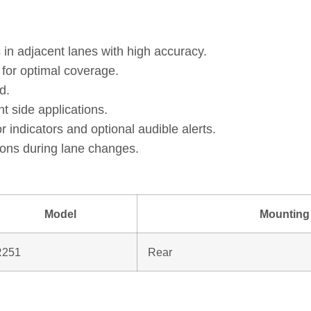
 in adjacent lanes with high accuracy.
e for optimal coverage.
d.
ht side applications.
 indicators and optional audible alerts.
sions during lane changes.
Model
Mounting 
R251
Rear