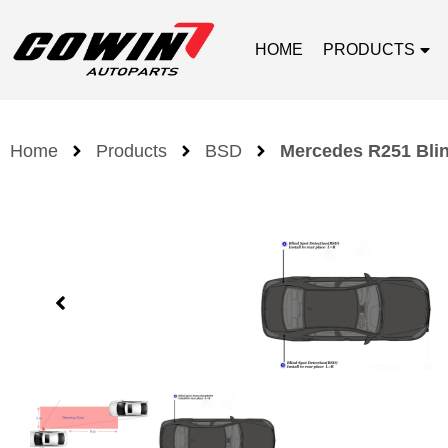
HOME
PRODUCTS
Home
Products
BSD
Mercedes R251 Blin