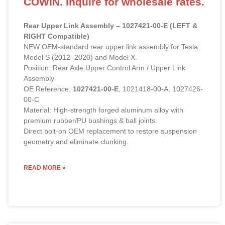
COWIN. Inquire for wholesale rates.
Rear Upper Link Assembly – 1027421-00-E (LEFT &
RIGHT Compatible)
NEW OEM-standard rear upper link assembly for Tesla
Model S (2012–2020) and Model X.
Position: Rear Axle Upper Control Arm / Upper Link
Assembly
OE Reference:
1027421-00-E
, 1021418-00-A, 1027426-
00-C
Material: High-strength forged aluminum alloy with
premium rubber/PU bushings & ball joints.
Direct bolt-on OEM replacement to restore suspension
geometry and eliminate clunking.
READ MORE »