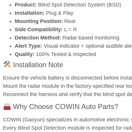
Product:
Blind Spot Detection System (BSD)
Installation:
Plug & Play
Mounting Position:
Rear
Side Compatibility:
L = R
Detection Method:
Radar‑based monitoring
Alert Type:
Visual indicator + optional audible ale
Quality:
100% Tested & Inspected
Installation Note
Ensure the vehicle battery is disconnected before instal
Mount the radar module in the factory‑specified rear loc
Reconnect the harness and verify that the blind spot de
Why Choose COWIN Auto Parts?
COWIN (Gaoyun) specializes in automotive electronic 
Every Blind Spot Detection module is inspected for radar