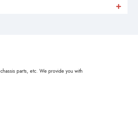
, chassis parts, etc. We provide you with