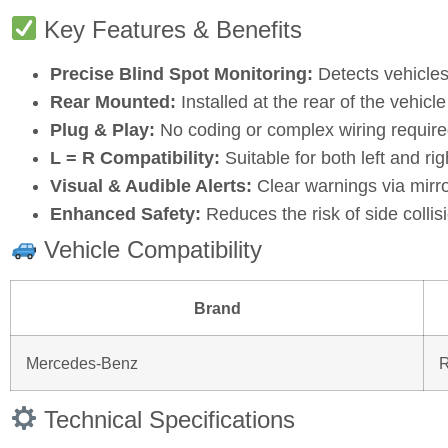
Key Features & Benefits
Precise Blind Spot Monitoring:
Detects vehicles
Rear Mounted:
Installed at the rear of the vehicl
Plug & Play:
No coding or complex wiring require
L = R Compatibility:
Suitable for both left and rig
Visual & Audible Alerts:
Clear warnings via mirror
Enhanced Safety:
Reduces the risk of side colli
Vehicle Compatibility
Brand
Mercedes‑Benz
Technical Specifications