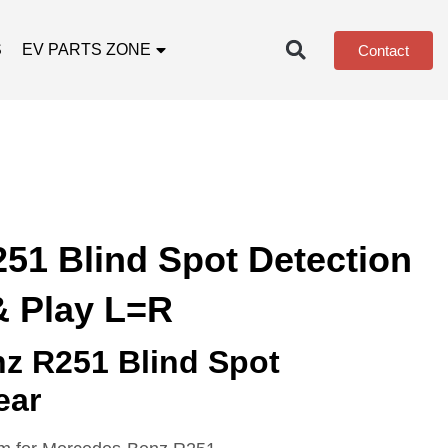
S
EV PARTS ZONE
Contact
51 Blind Spot Detection
& Play L=R
z R251 Blind Spot
ear