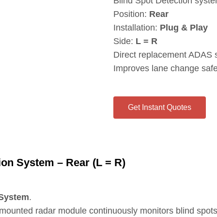
Blind Spot Detection syst
Position:
Rear
Installation:
Plug & Play
Side:
L = R
Direct replacement ADAS 
Improves lane change safet
Get Instant Quotes
on System – Rear (L = R)
 System
.
r‑mounted radar module continuously monitors blind spots a