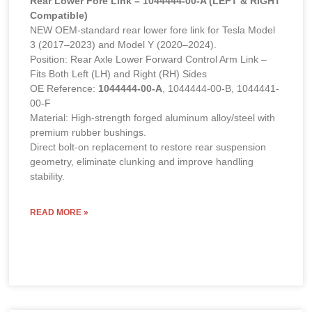
Rear Lower Fore Link – 1044444-00-A (LEFT & RIGHT
Compatible)
NEW OEM-standard rear lower fore link for Tesla Model
3 (2017–2023) and Model Y (2020–2024).
Position: Rear Axle Lower Forward Control Arm Link –
Fits Both Left (LH) and Right (RH) Sides
OE Reference:
1044444-00-A
, 1044444-00-B, 1044441-
00-F
Material: High-strength forged aluminum alloy/steel with
premium rubber bushings.
Direct bolt-on replacement to restore rear suspension
geometry, eliminate clunking and improve handling
stability.
READ MORE »