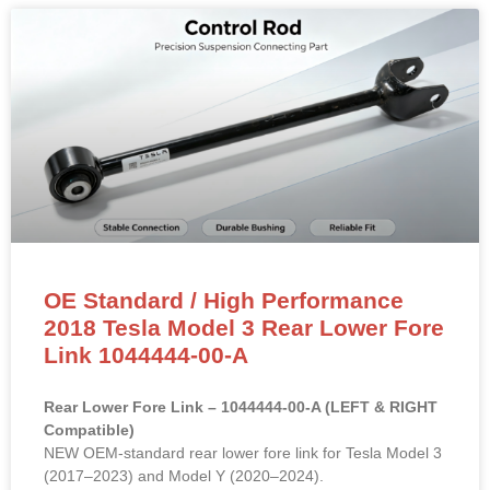
OE Standard / High Performance
2018 Tesla Model 3 Rear Lower Fore
Link 1044444-00-A
Rear Lower Fore Link – 1044444-00-A (LEFT & RIGHT
Compatible)
NEW OEM-standard rear lower fore link for Tesla Model 3
(2017–2023) and Model Y (2020–2024).