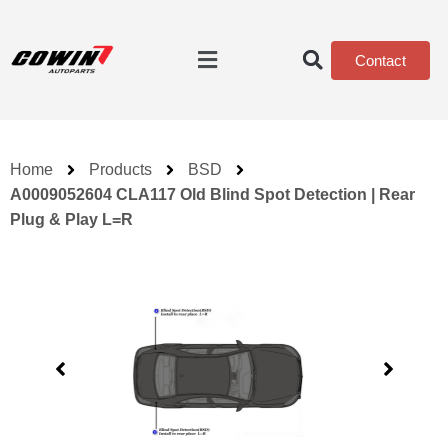
Contact
Home
Products
BSD
A0009052604 CLA117 Old Blind Spot Detection | Rear
Plug & Play L=R