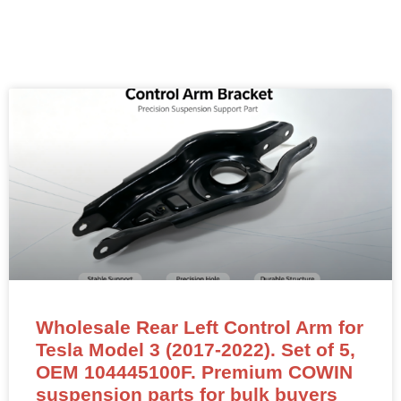
Wholesale Rear Left Control Arm for
Tesla Model 3 (2017-2022). Set of 5,
OEM 104445100F. Premium COWIN
suspension parts for bulk buyers