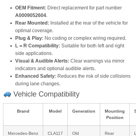
OEM Fitment:
Direct replacement for part number
A0009052604
.
Rear Mounted:
Installed at the rear of the vehicle for
optimal coverage.
Plug & Play:
No coding or complex wiring required.
L = R Compatibility:
Suitable for both left and right
side applications.
Visual & Audible Alerts:
Clear warnings via mirror
indicators and optional audible alerts.
Enhanced Safety:
Reduces the risk of side collisions
during lane changes.
Vehicle Compatibility
Brand
Model
Generation
Mounting
Position
Mercedes‑Benz
CLA117
Old
Rear