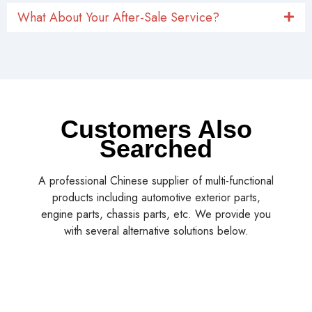
What About Your After-Sale Service?
Customers Also
Searched
A professional Chinese supplier of multi-functional
products including automotive exterior parts,
engine parts, chassis parts, etc. We provide you
with several alternative solutions below.