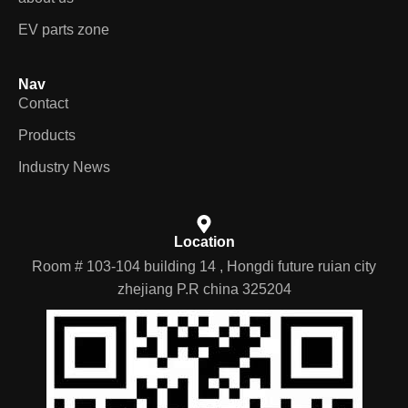
EV parts zone
Nav
Contact
Products
Industry News
Location
Room # 103-104 building 14 , Hongdi future ruian city
zhejiang P.R china 325204