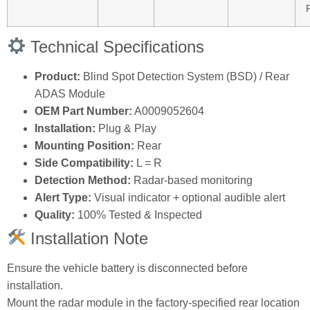
Technical Specifications
Product:
Blind Spot Detection System (BSD) / Rear
ADAS Module
OEM Part Number:
A0009052604
Installation:
Plug & Play
Mounting Position:
Rear
Side Compatibility:
L = R
Detection Method:
Radar‑based monitoring
Alert Type:
Visual indicator + optional audible alert
Quality:
100% Tested & Inspected
Installation Note
Ensure the vehicle battery is disconnected before
installation.
Mount the radar module in the factory‑specified rear location