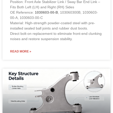
Position: Front Axle Stabilizer Link / Sway Bar End Link –
Fits Both Left (LH) and Right (RH) Sides
OE Reference:
1030603-00-B
, 103060300B, 1030603-
00-A, 1030603-00-C
Material: High-strength powder-coated steel with pre-
installed sealed ball joints and rubber dust boots.
Direct bolt-on replacement to eliminate front-end clunking
noises and restore suspension stability.
READ MORE »