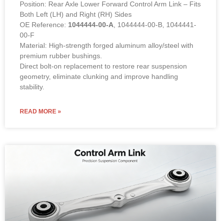
Position: Rear Axle Lower Forward Control Arm Link – Fits
Both Left (LH) and Right (RH) Sides
OE Reference:
1044444-00-A
, 1044444-00-B, 1044441-
00-F
Material: High-strength forged aluminum alloy/steel with
premium rubber bushings.
Direct bolt-on replacement to restore rear suspension
geometry, eliminate clunking and improve handling
stability.
READ MORE »