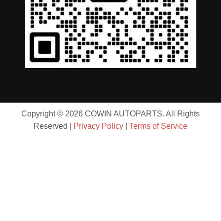
Copyright © 2026 COWIN AUTOPARTS. All Rights
Reserved |
Privacy Policy
|
Terms of Service