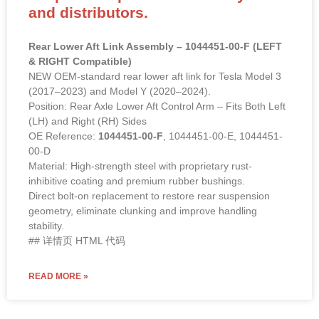
and distributors.
Rear Lower Aft Link Assembly – 1044451-00-F (LEFT
& RIGHT Compatible)
NEW OEM-standard rear lower aft link for Tesla Model 3
(2017–2023) and Model Y (2020–2024).
Position: Rear Axle Lower Aft Control Arm – Fits Both Left
(LH) and Right (RH) Sides
OE Reference:
1044451-00-F
, 1044451-00-E, 1044451-
00-D
Material: High-strength steel with proprietary rust-
inhibitive coating and premium rubber bushings.
Direct bolt-on replacement to restore rear suspension
geometry, eliminate clunking and improve handling
stability.
## 详情页 HTML 代码
READ MORE »