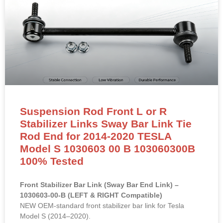
Suspension Rod Front L or R
Stabilizer Links Sway Bar Link Tie
Rod End for 2014-2020 TESLA
Model S 1030603 00 B 103060300B
100% Tested
Front Stabilizer Bar Link (Sway Bar End Link) –
1030603-00-B (LEFT & RIGHT Compatible)
NEW OEM-standard front stabilizer bar link for Tesla
Model S (2014–2020).