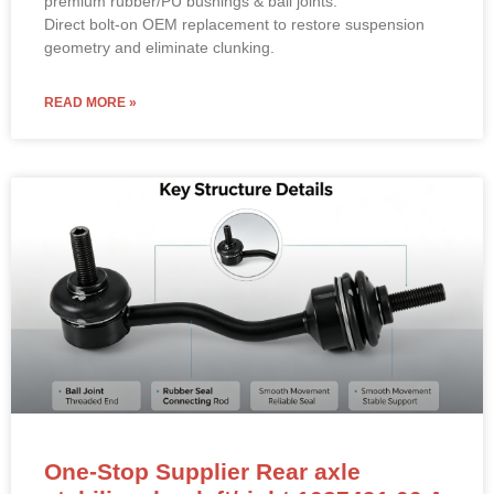
Direct bolt-on OEM replacement to restore suspension
geometry and eliminate clunking.
READ MORE »
One-Stop Supplier Rear axle
stabilizer bar left/right 1027491 00 A