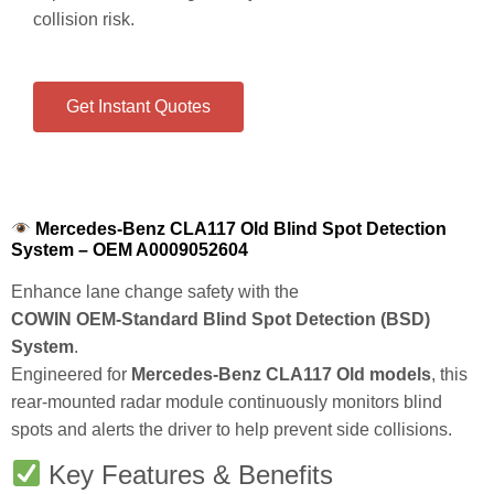
collision risk.
Get Instant Quotes
Mercedes-Benz CLA117 Old Blind Spot Detection
System – OEM A0009052604
Enhance lane change safety with the
COWIN OEM‑Standard Blind Spot Detection (BSD)
System
.
Engineered for
Mercedes‑Benz CLA117 Old models
, this
rear‑mounted radar module continuously monitors blind
spots and alerts the driver to help prevent side collisions.
Key Features & Benefits