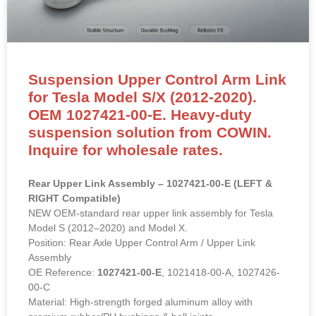
Suspension Upper Control Arm Link
for Tesla Model S/X (2012-2020).
OEM 1027421-00-E. Heavy-duty
suspension solution from COWIN.
Inquire for wholesale rates.
Rear Upper Link Assembly – 1027421-00-E (LEFT &
RIGHT Compatible)
NEW OEM-standard rear upper link assembly for Tesla
Model S (2012–2020) and Model X.
Position: Rear Axle Upper Control Arm / Upper Link
Assembly
OE Reference:
1027421-00-E
, 1021418-00-A, 1027426-
00-C
Material: High-strength forged aluminum alloy with
premium rubber/PU bushings & ball joints.