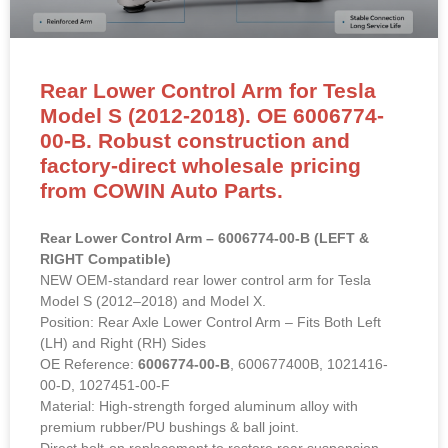
Rear Lower Control Arm for Tesla
Model S (2012-2018). OE 6006774-
00-B. Robust construction and
factory-direct wholesale pricing
from COWIN Auto Parts.
Rear Lower Control Arm – 6006774-00-B (LEFT &
RIGHT Compatible)
NEW OEM-standard rear lower control arm for Tesla
Model S (2012–2018) and Model X.
Position: Rear Axle Lower Control Arm – Fits Both Left
(LH) and Right (RH) Sides
OE Reference:
6006774-00-B
, 600677400B, 1021416-
00-D, 1027451-00-F
Material: High-strength forged aluminum alloy with
premium rubber/PU bushings & ball joint.
Direct bolt-on replacement to restore rear suspension