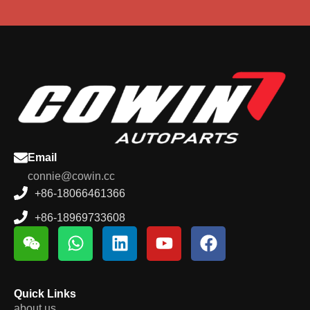
Email
connie@cowin.cc
+86-18066461366
+86-18969733608
Quick Links
about us