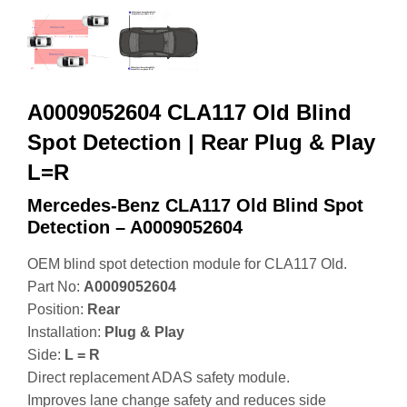
A0009052604 CLA117 Old Blind
Spot Detection | Rear Plug & Play
L=R
Mercedes-Benz CLA117 Old Blind Spot
Detection – A0009052604
OEM blind spot detection module for CLA117 Old.
Part No:
A0009052604
Position:
Rear
Installation:
Plug & Play
Side:
L = R
Direct replacement ADAS safety module.
Improves lane change safety and reduces side