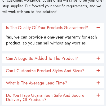
stop supplier. Put forward your specific requirements, and we
will work with you to find solutions!
Is The Quality Of Your Products Guaranteed?
Yes, we can provide a one-year warranty for each
product, so you can sell without any worries.
Can A Logo Be Added To The Product?
Can I Customize Product Styles And Sizes?
What Is The Average Lead Time?
Do You Have Guaranteen Safe And Secure
Delivery Of Products?