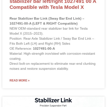
Compatible with Tesla Model X
Rear Stabilizer Bar Link (Sway Bar End Link) –
1027491-00-A (LEFT & RIGHT Compatible)
NEW OEM-standard rear stabilizer bar link for Tesla
Model X (2015–2023).
Position: Rear Axle Stabilizer Link / Sway Bar End Link –
Fits Both Left (LH) and Right (RH) Sides
OE Reference:
1027491-00-A
Material: High-strength iron/steel with corrosion-resistant
coating.
Direct bolt-on replacement to eliminate rear-end clunking
noises and restore suspension stability.
READ MORE »