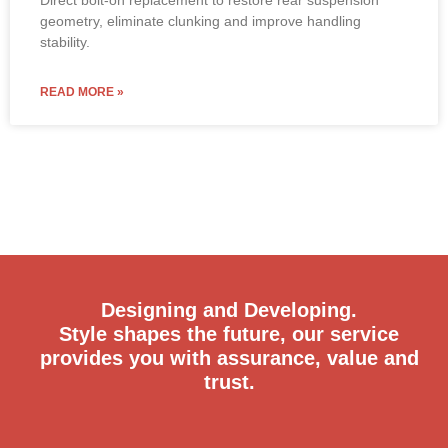
geometry, eliminate clunking and improve handling
stability.
READ MORE »
Designing and Developing.
Style shapes the future, our service
provides you with assurance, value and
trust.