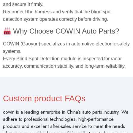
and secure it firmly.
Reconnect the harness and verify that the blind spot
detection system operates correctly before driving.
Why Choose COWIN Auto Parts?
COWIN (Gaoyun) specializes in automotive electronic safety
systems.
Every Blind Spot Detection module is inspected for radar
accuracy, communication stability, and long‑term reliability.
Custom product FAQs
cowin is a leading enterprise in China’s auto parts industry. We
adhere to professional technologies, high-performance
products and excellent after-sales service to meet the needs
of customers worldwide. cowin China will strive to be your one-