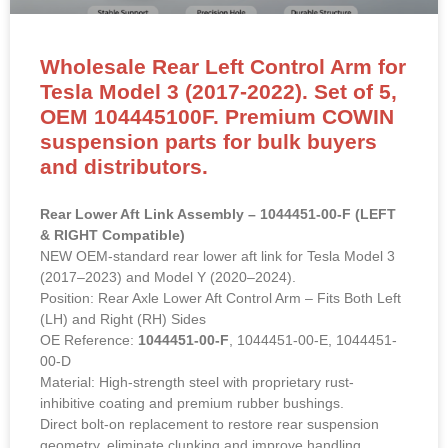
Wholesale Rear Left Control Arm for
Tesla Model 3 (2017-2022). Set of 5,
OEM 104445100F. Premium COWIN
suspension parts for bulk buyers
and distributors.
Rear Lower Aft Link Assembly – 1044451-00-F (LEFT
& RIGHT Compatible)
NEW OEM-standard rear lower aft link for Tesla Model 3
(2017–2023) and Model Y (2020–2024).
Position: Rear Axle Lower Aft Control Arm – Fits Both Left
(LH) and Right (RH) Sides
OE Reference:
1044451-00-F
, 1044451-00-E, 1044451-
00-D
Material: High-strength steel with proprietary rust-
inhibitive coating and premium rubber bushings.
Direct bolt-on replacement to restore rear suspension
geometry, eliminate clunking and improve handling