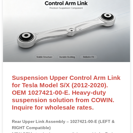
Suspension Upper Control Arm Link
for Tesla Model S/X (2012-2020).
OEM 1027421-00-E. Heavy-duty
suspension solution from COWIN.
Inquire for wholesale rates.
Rear Upper Link Assembly – 1027421-00-E (LEFT &
RIGHT Compatible)
NEW OEM-standard rear upper link assembly for Tesla