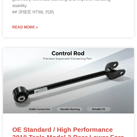
stability.
## 详情页 HTML 代码
READ MORE »
OE Standard / High Performance
2018 Tesla Model 3 Rear Lower Fore