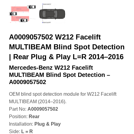
A0009057502 W212 Facelift
MULTIBEAM Blind Spot Detection
| Rear Plug & Play L=R 2014–2016
Mercedes-Benz W212 Facelift
MULTIBEAM Blind Spot Detection –
A0009057502
OEM blind spot detection module for W212 Facelift
MULTIBEAM (2014–2016).
Part No:
A0009057502
Position:
Rear
Installation:
Plug & Play
Side:
L = R