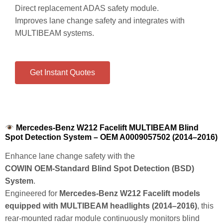
Direct replacement ADAS safety module.
Improves lane change safety and integrates with
MULTIBEAM systems.
Get Instant Quotes
Mercedes-Benz W212 Facelift MULTIBEAM Blind
Spot Detection System – OEM A0009057502 (2014–2016)
Enhance lane change safety with the
COWIN OEM‑Standard Blind Spot Detection (BSD)
System
.
Engineered for
Mercedes‑Benz W212 Facelift models
equipped with MULTIBEAM headlights (2014–2016)
, this
rear‑mounted radar module continuously monitors blind