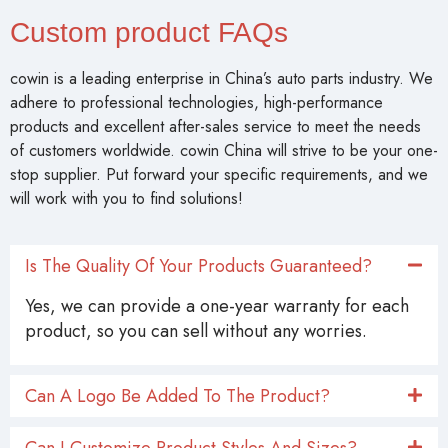
Custom product FAQs
cowin is a leading enterprise in China’s auto parts industry. We
adhere to professional technologies, high-performance
products and excellent after-sales service to meet the needs
of customers worldwide. cowin China will strive to be your one-
stop supplier. Put forward your specific requirements, and we
will work with you to find solutions!
Is The Quality Of Your Products Guaranteed?
Yes, we can provide a one-year warranty for each
product, so you can sell without any worries.
Can A Logo Be Added To The Product?
Can I Customize Product Styles And Sizes?