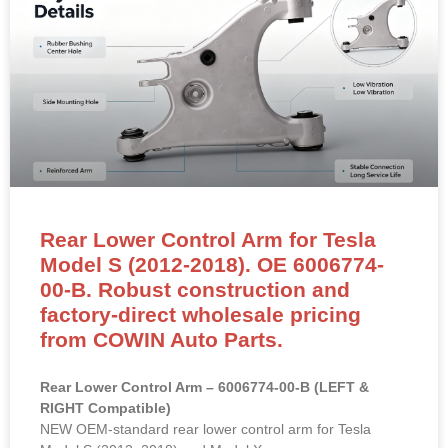
Rear Lower Control Arm for Tesla
Model S (2012-2018). OE 6006774-
00-B. Robust construction and
factory-direct wholesale pricing
from COWIN Auto Parts.
Rear Lower Control Arm – 6006774-00-B (LEFT &
RIGHT Compatible)
NEW OEM-standard rear lower control arm for Tesla
Model S (2012–2018) and Model X.