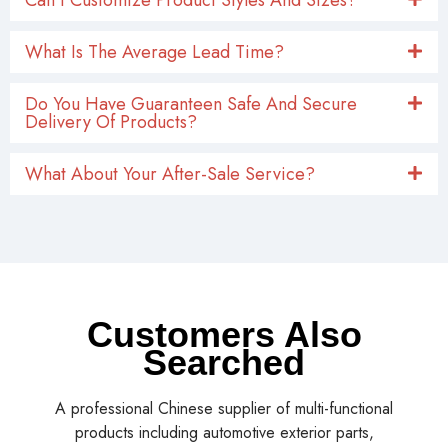
What Is The Average Lead Time?
Do You Have Guaranteen Safe And Secure
Delivery Of Products?
What About Your After-Sale Service?
Customers Also
Searched
A professional Chinese supplier of multi-functional
products including automotive exterior parts,