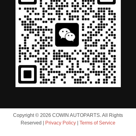
Copyright © 2026 COWIN AUTOPARTS. All Rights
Reserved |
Privacy Policy
|
Terms of Service