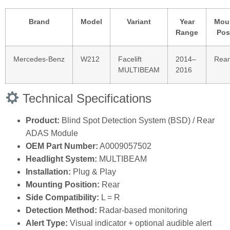
Brand
Model
Variant
Year
Mou
Range
Pos
Mercedes‑Benz
W212
Facelift
2014–
Rear
MULTIBEAM
2016
Technical Specifications
Product:
Blind Spot Detection System (BSD) / Rear
ADAS Module
OEM Part Number:
A0009057502
Headlight System:
MULTIBEAM
Installation:
Plug & Play
Mounting Position:
Rear
Side Compatibility:
L = R
Detection Method:
Radar‑based monitoring
Alert Type:
Visual indicator + optional audible alert