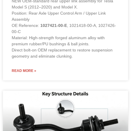
Model S (2012–2020) and Model X.
Position: Rear Axle Upper Control Arm / Upper Link
Assembly
OE Reference:
1027421-00-E
, 1021418-00-A, 1027426-
00-C
Material: High-strength forged aluminum alloy with
premium rubber/PU bushings & ball joints.
Direct bolt-on OEM replacement to restore suspension
geometry and eliminate clunking.
READ MORE »