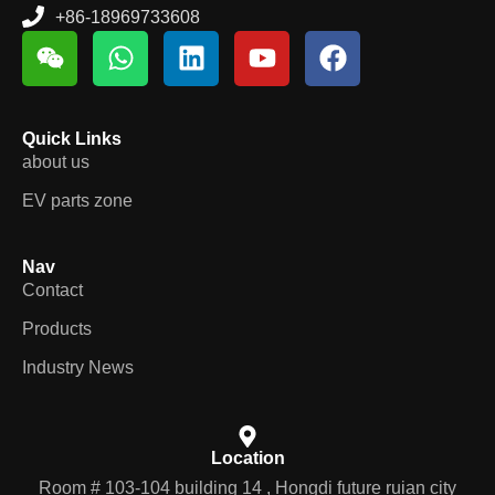
+86-18969733608
Quick Links
about us
EV parts zone
Nav
Contact
Products
Industry News
Location
Room # 103-104 building 14 , Hongdi future ruian city