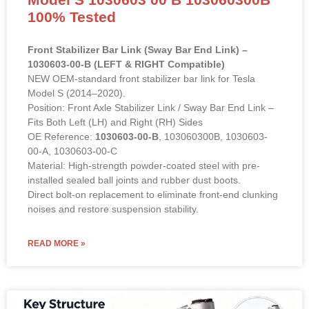
100% Tested
Front Stabilizer Bar Link (Sway Bar End Link) –
1030603-00-B (LEFT & RIGHT Compatible)
NEW OEM-standard front stabilizer bar link for Tesla
Model S (2014–2020).
Position: Front Axle Stabilizer Link / Sway Bar End Link –
Fits Both Left (LH) and Right (RH) Sides
OE Reference:
1030603-00-B
, 103060300B, 1030603-
00-A, 1030603-00-C
Material: High-strength powder-coated steel with pre-
installed sealed ball joints and rubber dust boots.
Direct bolt-on replacement to eliminate front-end clunking
noises and restore suspension stability.
READ MORE »