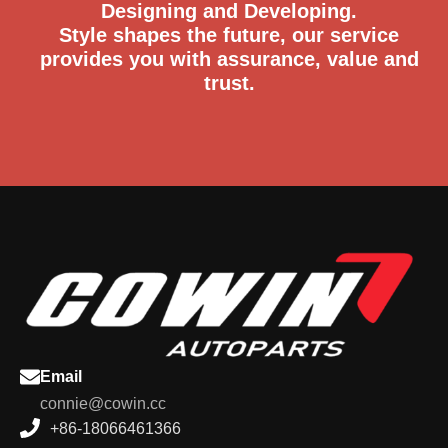
Designing and Developing.
Style shapes the future, our service
provides you with assurance, value and
trust.
Email
connie@cowin.cc
+86-18066461366