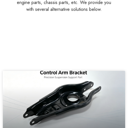
engine parts, chassis parts, etc. We provide you
with several alternative solutions below.