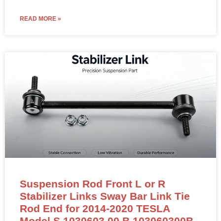
READ MORE »
Suspension Rod Front L or R
Stabilizer Links Sway Bar Link Tie
Rod End for 2014-2020 TESLA
Model S 1030603 00 B 103060300B