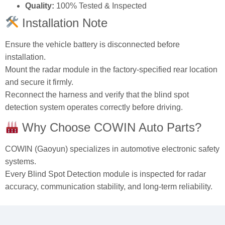
Quality:
100% Tested & Inspected
Installation Note
Ensure the vehicle battery is disconnected before
installation.
Mount the radar module in the factory‑specified rear location
and secure it firmly.
Reconnect the harness and verify that the blind spot
detection system operates correctly before driving.
Why Choose COWIN Auto Parts?
COWIN (Gaoyun) specializes in automotive electronic safety
systems.
Every Blind Spot Detection module is inspected for radar
accuracy, communication stability, and long‑term reliability.