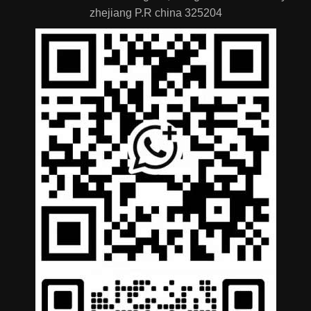
zhejiang P.R china 325204