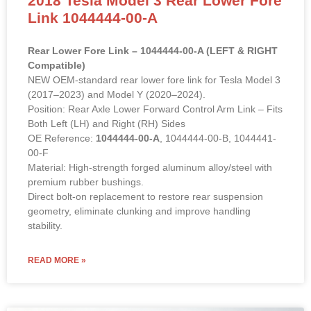
Link 1044444-00-A
Rear Lower Fore Link – 1044444-00-A (LEFT & RIGHT
Compatible)
NEW OEM-standard rear lower fore link for Tesla Model 3
(2017–2023) and Model Y (2020–2024).
Position: Rear Axle Lower Forward Control Arm Link – Fits
Both Left (LH) and Right (RH) Sides
OE Reference:
1044444-00-A
, 1044444-00-B, 1044441-
00-F
Material: High-strength forged aluminum alloy/steel with
premium rubber bushings.
Direct bolt-on replacement to restore rear suspension
geometry, eliminate clunking and improve handling
stability.
READ MORE »