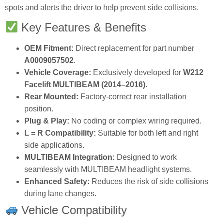
spots and alerts the driver to help prevent side collisions.
Key Features & Benefits
OEM Fitment:
Direct replacement for part number
A0009057502
.
Vehicle Coverage:
Exclusively developed for
W212
Facelift MULTIBEAM (2014–2016)
.
Rear Mounted:
Factory‑correct rear installation
position.
Plug & Play:
No coding or complex wiring required.
L = R Compatibility:
Suitable for both left and right
side applications.
MULTIBEAM Integration:
Designed to work
seamlessly with MULTIBEAM headlight systems.
Enhanced Safety:
Reduces the risk of side collisions
during lane changes.
Vehicle Compatibility