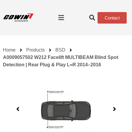
Contact
Home
Products
BSD
A0009057502 W212 Facelift MULTIBEAM Blind Spot
Detection | Rear Plug & Play L=R 2014–2016