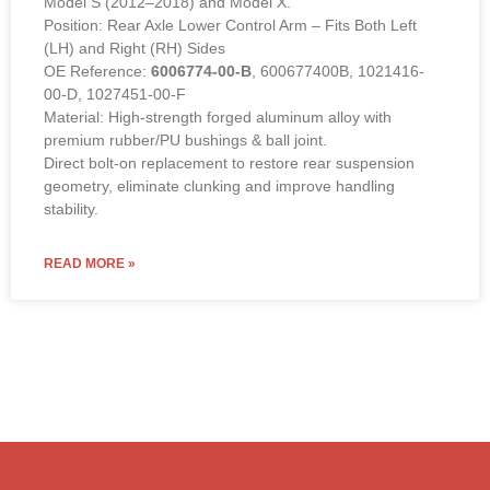
Position: Rear Axle Lower Control Arm – Fits Both Left
(LH) and Right (RH) Sides
OE Reference:
6006774-00-B
, 600677400B, 1021416-
00-D, 1027451-00-F
Material: High-strength forged aluminum alloy with
premium rubber/PU bushings & ball joint.
Direct bolt-on replacement to restore rear suspension
geometry, eliminate clunking and improve handling
stability.
READ MORE »