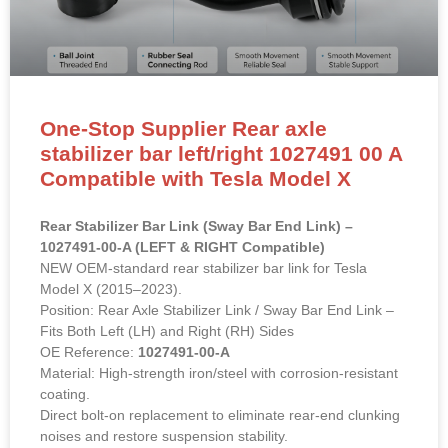
One-Stop Supplier Rear axle
stabilizer bar left/right 1027491 00 A
Compatible with Tesla Model X
Rear Stabilizer Bar Link (Sway Bar End Link) –
1027491-00-A (LEFT & RIGHT Compatible)
NEW OEM-standard rear stabilizer bar link for Tesla
Model X (2015–2023).
Position: Rear Axle Stabilizer Link / Sway Bar End Link –
Fits Both Left (LH) and Right (RH) Sides
OE Reference:
1027491-00-A
Material: High-strength iron/steel with corrosion-resistant
coating.
Direct bolt-on replacement to eliminate rear-end clunking
noises and restore suspension stability.