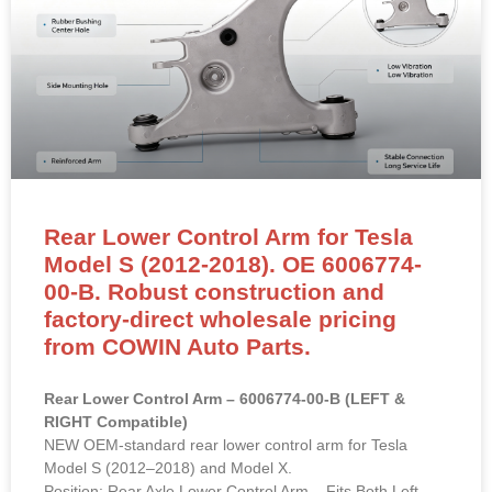
Rear Lower Control Arm for Tesla
Model S (2012-2018). OE 6006774-
00-B. Robust construction and
factory-direct wholesale pricing
from COWIN Auto Parts.
Rear Lower Control Arm – 6006774-00-B (LEFT &
RIGHT Compatible)
NEW OEM-standard rear lower control arm for Tesla
Model S (2012–2018) and Model X.
Position: Rear Axle Lower Control Arm – Fits Both Left