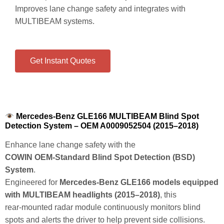
Improves lane change safety and integrates with
MULTIBEAM systems.
Get Instant Quotes
Mercedes-Benz GLE166 MULTIBEAM Blind Spot
Detection System – OEM A0009052504 (2015–2018)
Enhance lane change safety with the
COWIN OEM‑Standard Blind Spot Detection (BSD)
System
.
Engineered for
Mercedes‑Benz GLE166 models equipped
with MULTIBEAM headlights (2015–2018)
, this
rear‑mounted radar module continuously monitors blind
spots and alerts the driver to help prevent side collisions.