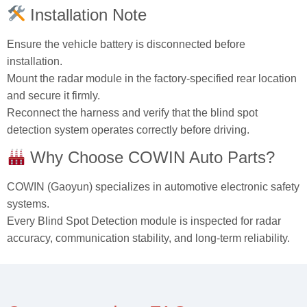
Installation Note
Ensure the vehicle battery is disconnected before
installation.
Mount the radar module in the factory‑specified rear location
and secure it firmly.
Reconnect the harness and verify that the blind spot
detection system operates correctly before driving.
Why Choose COWIN Auto Parts?
COWIN (Gaoyun) specializes in automotive electronic safety
systems.
Every Blind Spot Detection module is inspected for radar
accuracy, communication stability, and long‑term reliability.