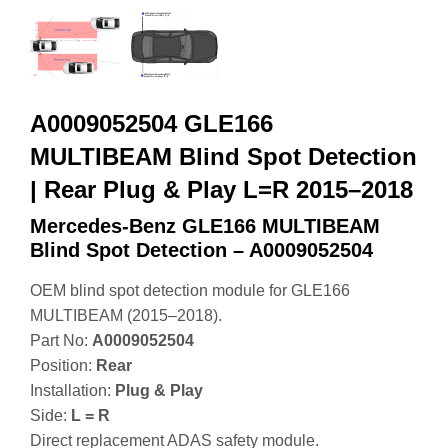
A0009052504 GLE166
MULTIBEAM Blind Spot Detection
| Rear Plug & Play L=R 2015–2018
Mercedes-Benz GLE166 MULTIBEAM
Blind Spot Detection – A0009052504
OEM blind spot detection module for GLE166
MULTIBEAM (2015–2018).
Part No:
A0009052504
Position:
Rear
Installation:
Plug & Play
Side:
L = R
Direct replacement ADAS safety module.