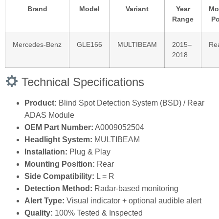
Brand
Model
Variant
Year
Mo
Range
Po
Mercedes‑Benz
GLE166
MULTIBEAM
2015–
Re
2018
Technical Specifications
Product:
Blind Spot Detection System (BSD) / Rear
ADAS Module
OEM Part Number:
A0009052504
Headlight System:
MULTIBEAM
Installation:
Plug & Play
Mounting Position:
Rear
Side Compatibility:
L = R
Detection Method:
Radar‑based monitoring
Alert Type:
Visual indicator + optional audible alert
Quality:
100% Tested & Inspected