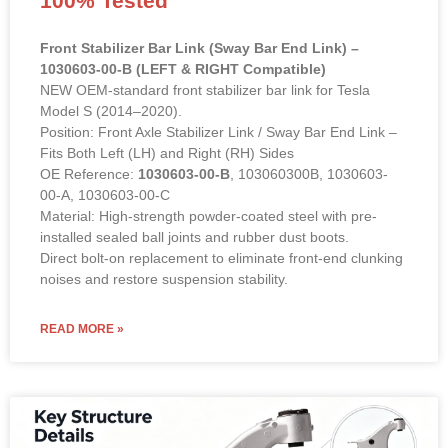
Front Stabilizer Bar Link (Sway Bar End Link) –
1030603-00-B (LEFT & RIGHT Compatible)
NEW OEM-standard front stabilizer bar link for Tesla
Model S (2014–2020).
Position: Front Axle Stabilizer Link / Sway Bar End Link –
Fits Both Left (LH) and Right (RH) Sides
OE Reference:
1030603-00-B
, 103060300B, 1030603-
00-A, 1030603-00-C
Material: High-strength powder-coated steel with pre-
installed sealed ball joints and rubber dust boots.
Direct bolt-on replacement to eliminate front-end clunking
noises and restore suspension stability.
READ MORE »