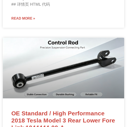
## 详情页 HTML 代码
READ MORE »
OE Standard / High Performance
2018 Tesla Model 3 Rear Lower Fore
Link 1044444-00-A