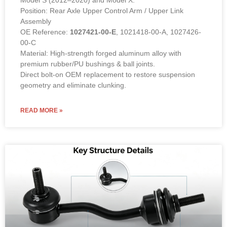
Position: Rear Axle Upper Control Arm / Upper Link
Assembly
OE Reference:
1027421-00-E
, 1021418-00-A, 1027426-
00-C
Material: High-strength forged aluminum alloy with
premium rubber/PU bushings & ball joints.
Direct bolt-on OEM replacement to restore suspension
geometry and eliminate clunking.
READ MORE »