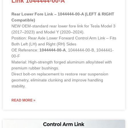
Rear Lower Fore Link – 1044444-00-A (LEFT & RIGHT
Compatible)
NEW OEM-standard rear lower fore link for Tesla Model 3
(2017–2023) and Model Y (2020–2024).
Position: Rear Axle Lower Forward Control Arm Link – Fits
Both Left (LH) and Right (RH) Sides
OE Reference:
1044444-00-A
, 1044444-00-B, 1044441-
00-F
Material: High-strength forged aluminum alloy/steel with
premium rubber bushings.
Direct bolt-on replacement to restore rear suspension
geometry, eliminate clunking and improve handling
stability.
READ MORE »