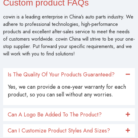
Custom product FAQs
cowin is a leading enterprise in China’s auto parts industry. We
adhere to professional technologies, high-performance
products and excellent after-sales service to meet the needs
of customers worldwide. cowin China will strive to be your one-
stop supplier. Put forward your specific requirements, and we
will work with you to find solutions!
Is The Quality Of Your Products Guaranteed?
Yes, we can provide a one-year warranty for each
product, so you can sell without any worries.
Can A Logo Be Added To The Product?
Can I Customize Product Styles And Sizes?