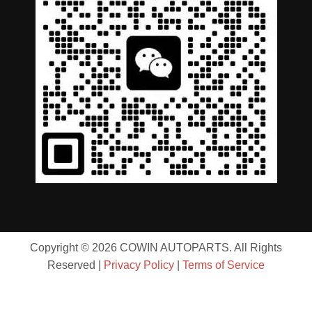
Copyright © 2026 COWIN AUTOPARTS. All Rights
Reserved |
Privacy Policy
|
Terms of Service