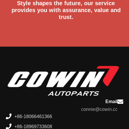
Style shapes the future, our service
provides you with assurance, value and
trust.
Email
connie@cowin.cc
+86-18066461366
+86-18969733608