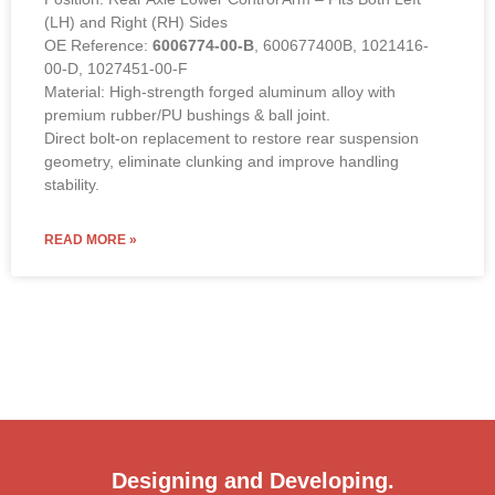
(LH) and Right (RH) Sides
OE Reference:
6006774-00-B
, 600677400B, 1021416-
00-D, 1027451-00-F
Material: High-strength forged aluminum alloy with
premium rubber/PU bushings & ball joint.
Direct bolt-on replacement to restore rear suspension
geometry, eliminate clunking and improve handling
stability.
READ MORE »
Designing and Developing.