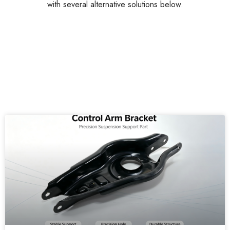
with several alternative solutions below.