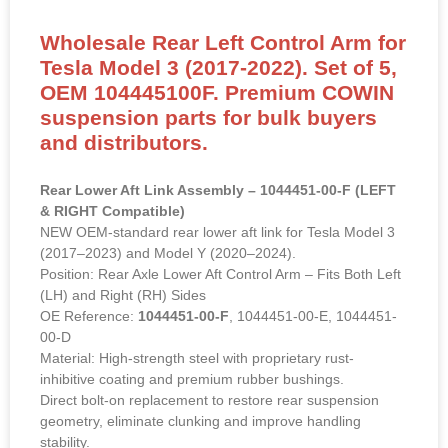
Wholesale Rear Left Control Arm for
Tesla Model 3 (2017-2022). Set of 5,
OEM 104445100F. Premium COWIN
suspension parts for bulk buyers
and distributors.
Rear Lower Aft Link Assembly – 1044451-00-F (LEFT
& RIGHT Compatible)
NEW OEM-standard rear lower aft link for Tesla Model 3
(2017–2023) and Model Y (2020–2024).
Position: Rear Axle Lower Aft Control Arm – Fits Both Left
(LH) and Right (RH) Sides
OE Reference:
1044451-00-F
, 1044451-00-E, 1044451-
00-D
Material: High-strength steel with proprietary rust-
inhibitive coating and premium rubber bushings.
Direct bolt-on replacement to restore rear suspension
geometry, eliminate clunking and improve handling
stability.