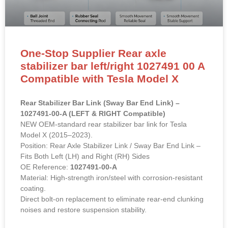
One-Stop Supplier Rear axle
stabilizer bar left/right 1027491 00 A
Compatible with Tesla Model X
Rear Stabilizer Bar Link (Sway Bar End Link) –
1027491-00-A (LEFT & RIGHT Compatible)
NEW OEM-standard rear stabilizer bar link for Tesla
Model X (2015–2023).
Position: Rear Axle Stabilizer Link / Sway Bar End Link –
Fits Both Left (LH) and Right (RH) Sides
OE Reference:
1027491-00-A
Material: High-strength iron/steel with corrosion-resistant
coating.
Direct bolt-on replacement to eliminate rear-end clunking
noises and restore suspension stability.