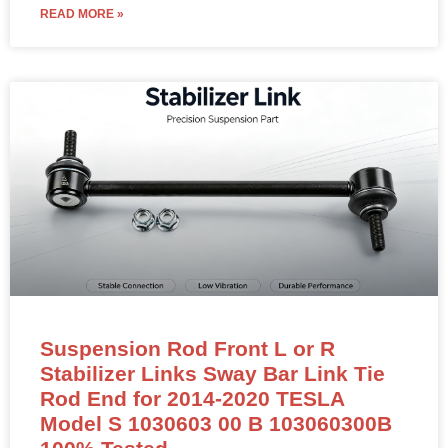
READ MORE »
Suspension Rod Front L or R
Stabilizer Links Sway Bar Link Tie
Rod End for 2014-2020 TESLA
Model S 1030603 00 B 103060300B
100% Tested