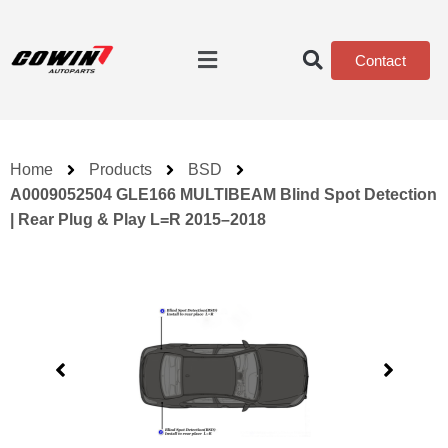
Contact
Home
Products
BSD
A0009052504 GLE166 MULTIBEAM Blind Spot Detection
| Rear Plug & Play L=R 2015–2018