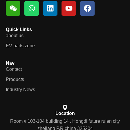
Quick Links
about us
EV parts zone
Nav
Contact
Products
Industry News
Location
Room # 103-104 building 14 , Hongdi future ruian city
zhejiang P.R china 325204