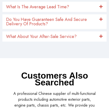
What Is The Average Lead Time?
Do You Have Guaranteen Safe And Secure
Delivery Of Products?
What About Your After-Sale Service?
Customers Also
Searched
A professional Chinese supplier of multi-functional
products including automotive exterior parts,
engine parts, chassis parts, etc. We provide you