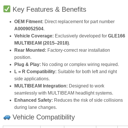
Key Features & Benefits
OEM Fitment:
Direct replacement for part number
A0009052504
.
Vehicle Coverage:
Exclusively developed for
GLE166
MULTIBEAM (2015–2018)
.
Rear Mounted:
Factory‑correct rear installation
position.
Plug & Play:
No coding or complex wiring required.
L = R Compatibility:
Suitable for both left and right
side applications.
MULTIBEAM Integration:
Designed to work
seamlessly with MULTIBEAM headlight systems.
Enhanced Safety:
Reduces the risk of side collisions
during lane changes.
Vehicle Compatibility