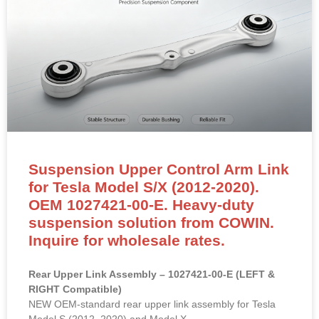
Suspension Upper Control Arm Link
for Tesla Model S/X (2012-2020).
OEM 1027421-00-E. Heavy-duty
suspension solution from COWIN.
Inquire for wholesale rates.
Rear Upper Link Assembly – 1027421-00-E (LEFT &
RIGHT Compatible)
NEW OEM-standard rear upper link assembly for Tesla
Model S (2012–2020) and Model X.