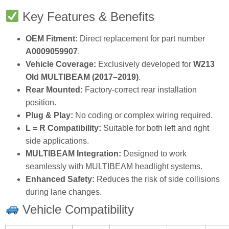
Key Features & Benefits
OEM Fitment:
Direct replacement for part number
A0009059907
.
Vehicle Coverage:
Exclusively developed for
W213
Old MULTIBEAM (2017–2019)
.
Rear Mounted:
Factory‑correct rear installation
position.
Plug & Play:
No coding or complex wiring required.
L = R Compatibility:
Suitable for both left and right
side applications.
MULTIBEAM Integration:
Designed to work
seamlessly with MULTIBEAM headlight systems.
Enhanced Safety:
Reduces the risk of side collisions
during lane changes.
Vehicle Compatibility