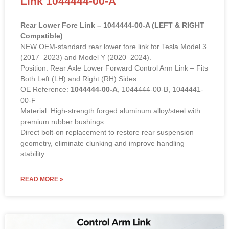
Rear Lower Fore Link – 1044444-00-A (LEFT & RIGHT
Compatible)
NEW OEM-standard rear lower fore link for Tesla Model 3
(2017–2023) and Model Y (2020–2024).
Position: Rear Axle Lower Forward Control Arm Link – Fits
Both Left (LH) and Right (RH) Sides
OE Reference:
1044444-00-A
, 1044444-00-B, 1044441-
00-F
Material: High-strength forged aluminum alloy/steel with
premium rubber bushings.
Direct bolt-on replacement to restore rear suspension
geometry, eliminate clunking and improve handling
stability.
READ MORE »