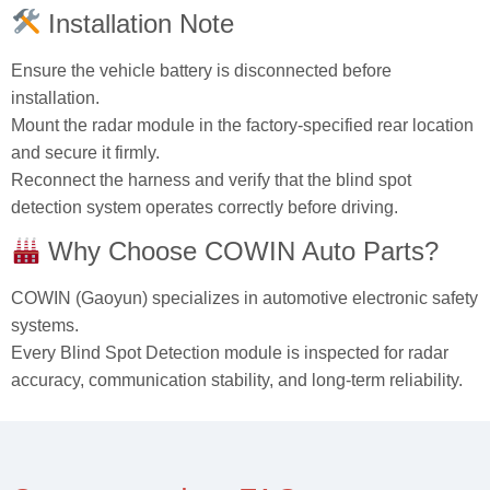
Installation Note
Ensure the vehicle battery is disconnected before
installation.
Mount the radar module in the factory‑specified rear location
and secure it firmly.
Reconnect the harness and verify that the blind spot
detection system operates correctly before driving.
Why Choose COWIN Auto Parts?
COWIN (Gaoyun) specializes in automotive electronic safety
systems.
Every Blind Spot Detection module is inspected for radar
accuracy, communication stability, and long‑term reliability.