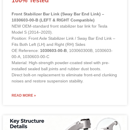
Front Stabilizer Bar Link (Sway Bar End Link) –
1030603-00-B (LEFT & RIGHT Compatible)
NEW OEM-standard front stabilizer bar link for Tesla
Model S (2014–2020).
Position: Front Axle Stabilizer Link / Sway Bar End Link –
Fits Both Left (LH) and Right (RH) Sides
OE Reference:
1030603-00-B
, 103060300B, 1030603-
00-A, 1030603-00-C
Material: High-strength powder-coated steel with pre-
installed sealed ball joints and rubber dust boots.
Direct bolt-on replacement to eliminate front-end clunking
noises and restore suspension stability.
READ MORE »