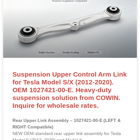
Suspension Upper Control Arm Link
for Tesla Model S/X (2012-2020).
OEM 1027421-00-E. Heavy-duty
suspension solution from COWIN.
Inquire for wholesale rates.
Rear Upper Link Assembly – 1027421-00-E (LEFT &
RIGHT Compatible)
NEW OEM-standard rear upper link assembly for Tesla
Model S (2012–2020) and Model X.