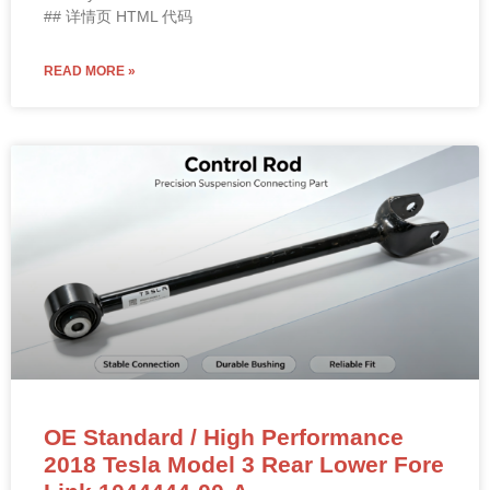
## 详情页 HTML 代码
READ MORE »
OE Standard / High Performance
2018 Tesla Model 3 Rear Lower Fore
Link 1044444-00-A