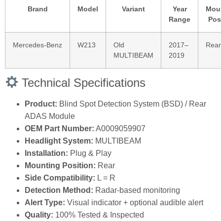
Brand
Model
Variant
Year
Mou
Range
Pos
Mercedes‑Benz
W213
Old
2017–
Rear
MULTIBEAM
2019
Technical Specifications
Product:
Blind Spot Detection System (BSD) / Rear
ADAS Module
OEM Part Number:
A0009059907
Headlight System:
MULTIBEAM
Installation:
Plug & Play
Mounting Position:
Rear
Side Compatibility:
L = R
Detection Method:
Radar‑based monitoring
Alert Type:
Visual indicator + optional audible alert
Quality:
100% Tested & Inspected