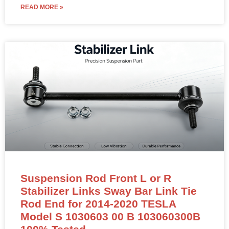
READ MORE »
Suspension Rod Front L or R
Stabilizer Links Sway Bar Link Tie
Rod End for 2014-2020 TESLA
Model S 1030603 00 B 103060300B
100% Tested