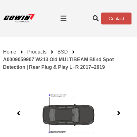
Contact
Home
Products
BSD
A0009059907 W213 Old MULTIBEAM Blind Spot
Detection | Rear Plug & Play L=R 2017–2019