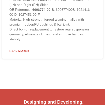
(LH) and Right (RH) Sides
OE Reference:
6006774-00-B
, 600677400B, 1021416-
00-D, 1027451-00-F
Material: High-strength forged aluminum alloy with
premium rubber/PU bushings & ball joint.
Direct bolt-on replacement to restore rear suspension
geometry, eliminate clunking and improve handling
stability.
READ MORE »
Designing and Developing.