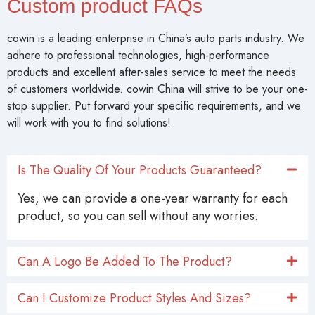
Custom product FAQs
cowin is a leading enterprise in China’s auto parts industry. We
adhere to professional technologies, high-performance
products and excellent after-sales service to meet the needs
of customers worldwide. cowin China will strive to be your one-
stop supplier. Put forward your specific requirements, and we
will work with you to find solutions!
Is The Quality Of Your Products Guaranteed?
Yes, we can provide a one-year warranty for each
product, so you can sell without any worries.
Can A Logo Be Added To The Product?
Can I Customize Product Styles And Sizes?