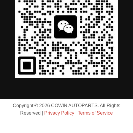
Copyright © 2026 COWIN AUTOPARTS. All Rights
Reserved |
Privacy Policy
|
Terms of Service