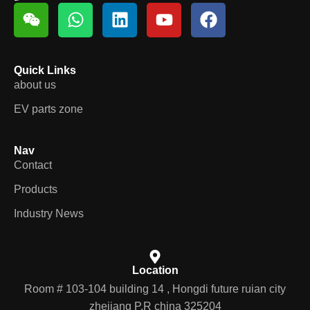
Quick Links
about us
EV parts zone
Nav
Contact
Products
Industry News
Location
Room # 103-104 building 14 , Hongdi future ruian city
zhejiang P.R china 325204