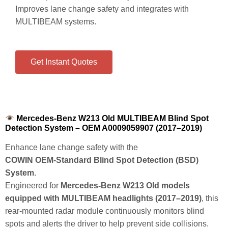
Improves lane change safety and integrates with
MULTIBEAM systems.
Get Instant Quotes
Mercedes-Benz W213 Old MULTIBEAM Blind Spot
Detection System – OEM A0009059907 (2017–2019)
Enhance lane change safety with the
COWIN OEM‑Standard Blind Spot Detection (BSD)
System
.
Engineered for
Mercedes‑Benz W213 Old models
equipped with MULTIBEAM headlights (2017–2019)
, this
rear‑mounted radar module continuously monitors blind
spots and alerts the driver to help prevent side collisions.