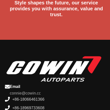
Style shapes the future, our service
provides you with assurance, value and
trust.
Email
connie@cowin.cc
+86-18066461366
+86-18969733608