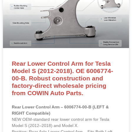
Rear Lower Control Arm for Tesla
Model S (2012-2018). OE 6006774-
00-B. Robust construction and
factory-direct wholesale pricing
from COWIN Auto Parts.
Rear Lower Control Arm – 6006774-00-B (LEFT &
RIGHT Compatible)
NEW OEM-standard rear lower control arm for Tesla
Model S (2012–2018) and Model X.
Position: Rear Axle Lower Control Arm – Fits Both Left