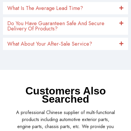
What Is The Average Lead Time?
Do You Have Guaranteen Safe And Secure
Delivery Of Products?
What About Your After-Sale Service?
Customers Also
Searched
A professional Chinese supplier of multi-functional
products including automotive exterior parts,
engine parts, chassis parts, etc. We provide you