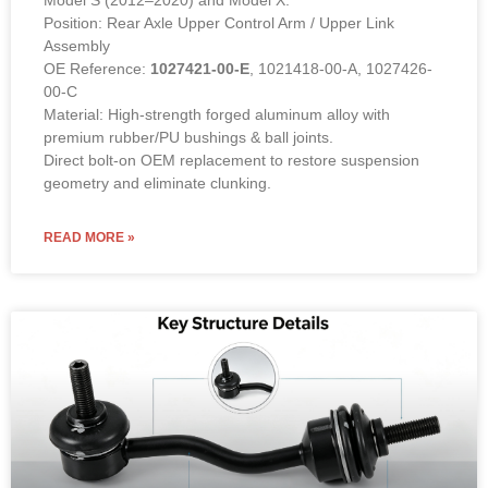
Position: Rear Axle Upper Control Arm / Upper Link
Assembly
OE Reference:
1027421-00-E
, 1021418-00-A, 1027426-
00-C
Material: High-strength forged aluminum alloy with
premium rubber/PU bushings & ball joints.
Direct bolt-on OEM replacement to restore suspension
geometry and eliminate clunking.
READ MORE »