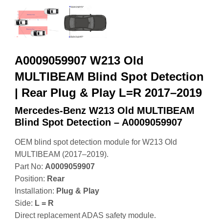
A0009059907 W213 Old
MULTIBEAM Blind Spot Detection
| Rear Plug & Play L=R 2017–2019
Mercedes-Benz W213 Old MULTIBEAM
Blind Spot Detection – A0009059907
OEM blind spot detection module for W213 Old
MULTIBEAM (2017–2019).
Part No:
A0009059907
Position:
Rear
Installation:
Plug & Play
Side:
L = R
Direct replacement ADAS safety module.