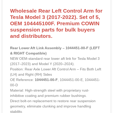
Wholesale Rear Left Control Arm for
Tesla Model 3 (2017-2022). Set of 5,
OEM 104445100F. Premium COWIN
suspension parts for bulk buyers
and distributors.
Rear Lower Aft Link Assembly – 1044451-00-F (LEFT
& RIGHT Compatible)
NEW OEM-standard rear lower aft link for Tesla Model 3
(2017–2023) and Model Y (2020–2024).
Position: Rear Axle Lower Aft Control Arm – Fits Both Left
(LH) and Right (RH) Sides
OE Reference:
1044451-00-F
, 1044451-00-E, 1044451-
00-D
Material: High-strength steel with proprietary rust-
inhibitive coating and premium rubber bushings.
Direct bolt-on replacement to restore rear suspension
geometry, eliminate clunking and improve handling
stability.