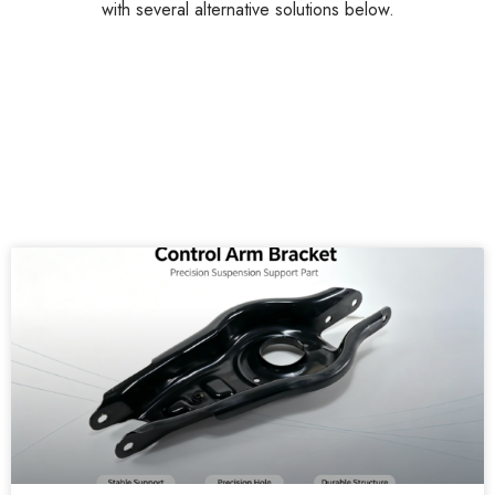
with several alternative solutions below.