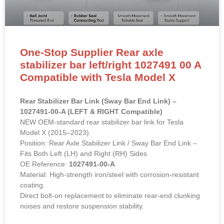
One-Stop Supplier Rear axle
stabilizer bar left/right 1027491 00 A
Compatible with Tesla Model X
Rear Stabilizer Bar Link (Sway Bar End Link) –
1027491-00-A (LEFT & RIGHT Compatible)
NEW OEM-standard rear stabilizer bar link for Tesla
Model X (2015–2023).
Position: Rear Axle Stabilizer Link / Sway Bar End Link –
Fits Both Left (LH) and Right (RH) Sides
OE Reference:
1027491-00-A
Material: High-strength iron/steel with corrosion-resistant
coating.
Direct bolt-on replacement to eliminate rear-end clunking
noises and restore suspension stability.