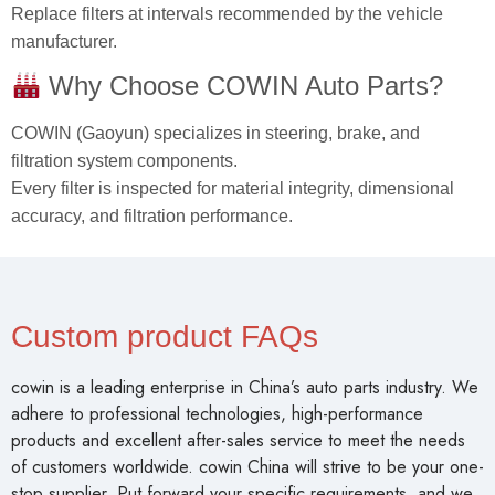
COWIN (Gaoyun) specializes in steering, brake, and
filtration system components.
Every filter is inspected for material integrity, dimensional
accuracy, and filtration performance.
Custom product FAQs
cowin is a leading enterprise in China’s auto parts industry. We
adhere to professional technologies, high-performance
products and excellent after-sales service to meet the needs
of customers worldwide. cowin China will strive to be your one-
stop supplier. Put forward your specific requirements, and we
will work with you to find solutions!
Is The Quality Of Your Products Guaranteed?