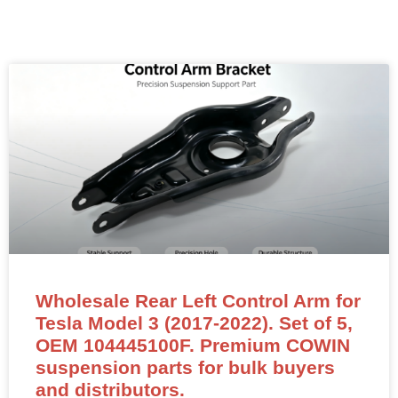
Wholesale Rear Left Control Arm for
Tesla Model 3 (2017-2022). Set of 5,
OEM 104445100F. Premium COWIN
suspension parts for bulk buyers
and distributors.
Rear Lower Aft Link Assembly – 1044451-00-F (LEFT
& RIGHT Compatible)
NEW OEM-standard rear lower aft link for Tesla Model 3