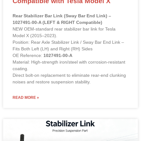
Model X (2015–2023).
Position: Rear Axle Stabilizer Link / Sway Bar End Link –
Fits Both Left (LH) and Right (RH) Sides
OE Reference:
1027491-00-A
Material: High-strength iron/steel with corrosion-resistant
coating.
Direct bolt-on replacement to eliminate rear-end clunking
noises and restore suspension stability.
READ MORE »