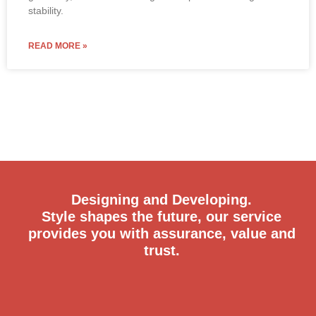
Designing and Developing.
Style shapes the future, our service
provides you with assurance, value and
trust.