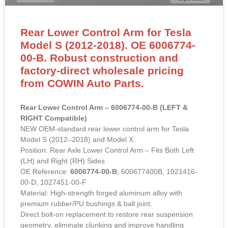
00-B. Robust construction and
factory-direct wholesale pricing
from COWIN Auto Parts.
Rear Lower Control Arm – 6006774-00-B (LEFT &
RIGHT Compatible)
NEW OEM-standard rear lower control arm for Tesla
Model S (2012–2018) and Model X.
Position: Rear Axle Lower Control Arm – Fits Both Left
(LH) and Right (RH) Sides
OE Reference:
6006774-00-B
, 600677400B, 1021416-
00-D, 1027451-00-F
Material: High-strength forged aluminum alloy with
premium rubber/PU bushings & ball joint.
Direct bolt-on replacement to restore rear suspension
geometry, eliminate clunking and improve handling
stability.
READ MORE »