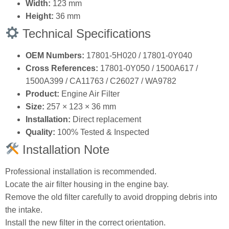
OEM Numbers:
17801‑5H020 / 17801‑0Y040
Cross References:
17801‑0Y050 / 1500A617 /
1500A399 / CA11763 / C26027 / WA9782
Product:
Engine Air Filter
Size:
257 × 123 × 36 mm
Installation:
Direct replacement
Quality:
100% Tested & Inspected
Installation Note
Professional installation is recommended.
Locate the air filter housing in the engine bay.
Remove the old filter carefully to avoid dropping debris into
the intake.
Install the new filter in the correct orientation.
Replace filters at intervals recommended by the vehicle
manufacturer.
Why Choose COWIN Auto Parts?