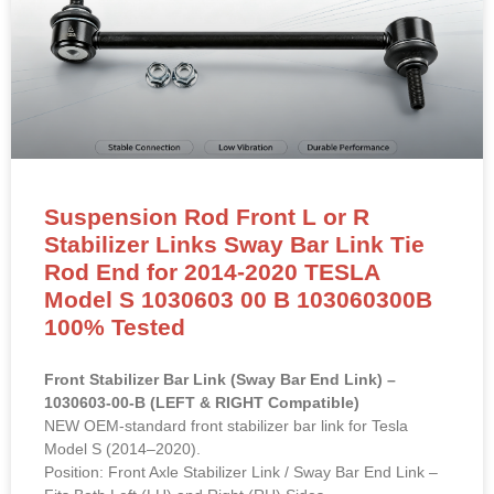
Suspension Rod Front L or R
Stabilizer Links Sway Bar Link Tie
Rod End for 2014-2020 TESLA
Model S 1030603 00 B 103060300B
100% Tested
Front Stabilizer Bar Link (Sway Bar End Link) –
1030603-00-B (LEFT & RIGHT Compatible)
NEW OEM-standard front stabilizer bar link for Tesla
Model S (2014–2020).
Position: Front Axle Stabilizer Link / Sway Bar End Link –
Fits Both Left (LH) and Right (RH) Sides
OE Reference:
1030603-00-B
, 103060300B, 1030603-
00-A, 1030603-00-C
Material: High-strength powder-coated steel with pre-
installed sealed ball joints and rubber dust boots.