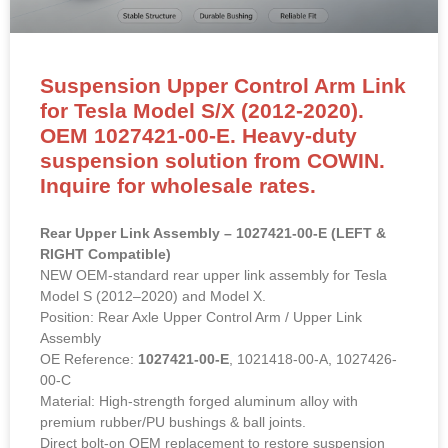
for Tesla Model S/X (2012-2020).
OEM 1027421-00-E. Heavy-duty
suspension solution from COWIN.
Inquire for wholesale rates.
Rear Upper Link Assembly – 1027421-00-E (LEFT &
RIGHT Compatible)
NEW OEM-standard rear upper link assembly for Tesla
Model S (2012–2020) and Model X.
Position: Rear Axle Upper Control Arm / Upper Link
Assembly
OE Reference:
1027421-00-E
, 1021418-00-A, 1027426-
00-C
Material: High-strength forged aluminum alloy with
premium rubber/PU bushings & ball joints.
Direct bolt-on OEM replacement to restore suspension
geometry and eliminate clunking.
READ MORE »