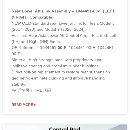
(2017–2023) and Model Y (2020–2024).
Position: Rear Axle Lower Aft Control Arm – Fits Both Left
(LH) and Right (RH) Sides
OE Reference:
1044451-00-F
, 1044451-00-E, 1044451-
00-D
Material: High-strength steel with proprietary rust-
inhibitive coating and premium rubber bushings.
Direct bolt-on replacement to restore rear suspension
geometry, eliminate clunking and improve handling
stability.
## 详情页 HTML 代码
READ MORE »