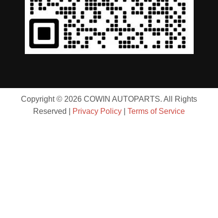
Copyright © 2026 COWIN AUTOPARTS. All Rights
Reserved |
Privacy Policy
|
Terms of Service