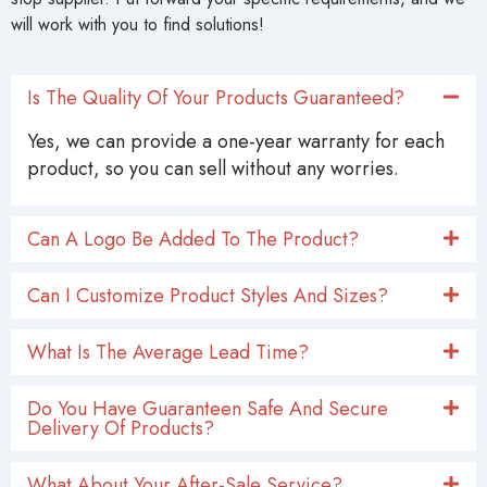
Yes, we can provide a one-year warranty for each
product, so you can sell without any worries.
Can A Logo Be Added To The Product?
Can I Customize Product Styles And Sizes?
What Is The Average Lead Time?
Do You Have Guaranteen Safe And Secure
Delivery Of Products?
What About Your After-Sale Service?