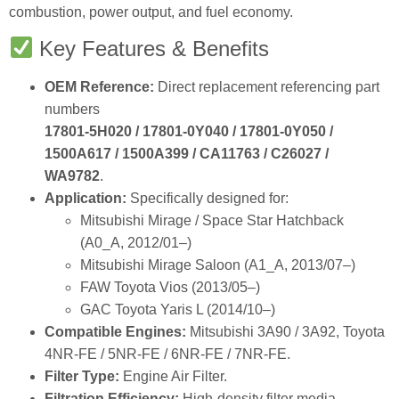
OEM Reference:
Direct replacement referencing part
numbers
17801‑5H020 / 17801‑0Y040 / 17801‑0Y050 /
1500A617 / 1500A399 / CA11763 / C26027 /
WA9782
.
Application:
Specifically designed for:
Mitsubishi Mirage / Space Star Hatchback
(A0_A, 2012/01–)
Mitsubishi Mirage Saloon (A1_A, 2013/07–)
FAW Toyota Vios (2013/05–)
GAC Toyota Yaris L (2014/10–)
Compatible Engines:
Mitsubishi 3A90 / 3A92, Toyota
4NR‑FE / 5NR‑FE / 6NR‑FE / 7NR‑FE.
Filter Type:
Engine Air Filter.
Filtration Efficiency:
High‑density filter media
captures fine particles.
Engine Protection:
Prevents abrasive particles from
damaging cylinders and pistons.