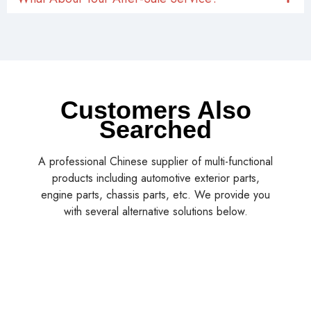
Customers Also
Searched
A professional Chinese supplier of multi-functional
products including automotive exterior parts,
engine parts, chassis parts, etc. We provide you
with several alternative solutions below.