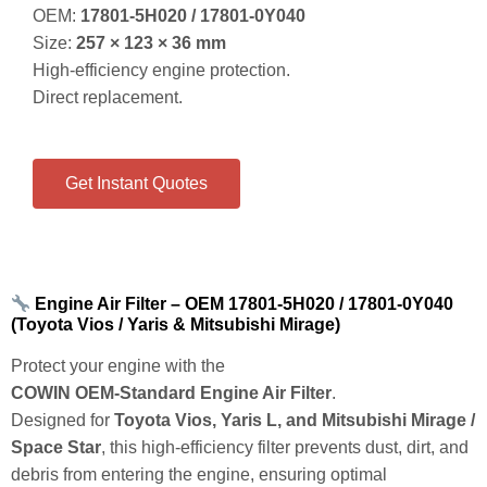
Get Instant Quotes
Engine Air Filter – OEM 17801‑5H020 / 17801‑0Y040
(Toyota Vios / Yaris & Mitsubishi Mirage)
Protect your engine with the
COWIN OEM‑Standard Engine Air Filter
.
Designed for
Toyota Vios, Yaris L, and Mitsubishi Mirage /
Space Star
, this high‑efficiency filter prevents dust, dirt, and
debris from entering the engine, ensuring optimal
combustion, power output, and fuel economy.
Key Features & Benefits