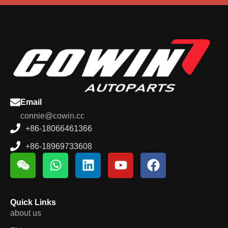
Email
connie@cowin.cc
+86-18066461366
+86-18969733608
Quick Links
about us
EV parts zone
Nav
Contact