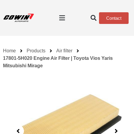
Contact
Home
Products
Air filter
17801-5H020 Engine Air Filter | Toyota Vios Yaris
Mitsubishi Mirage