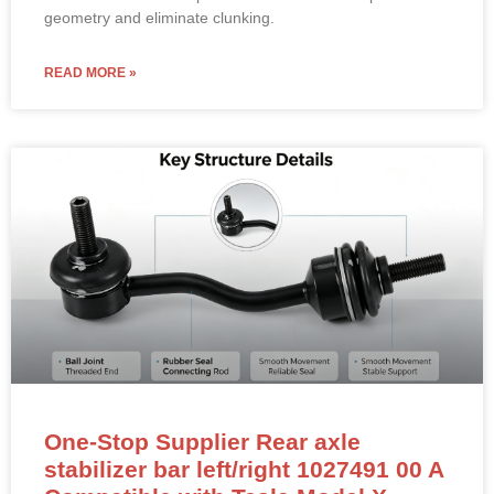
One-Stop Supplier Rear axle
stabilizer bar left/right 1027491 00 A
Compatible with Tesla Model X
Rear Stabilizer Bar Link (Sway Bar End Link) –
1027491-00-A (LEFT & RIGHT Compatible)
NEW OEM-standard rear stabilizer bar link for Tesla