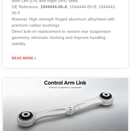
Direct bolt-on replacement to restore rear suspension
geometry, eliminate clunking and improve handling
stability.
READ MORE »
Suspension Upper Control Arm Link