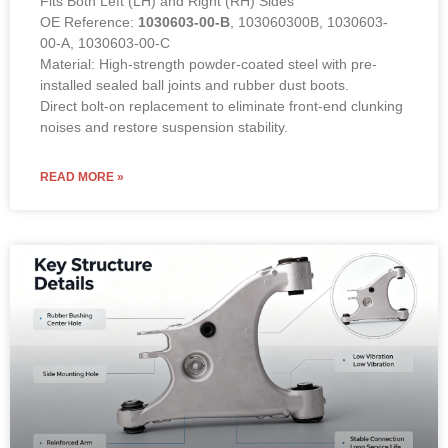
Direct bolt-on replacement to eliminate front-end clunking
noises and restore suspension stability.
READ MORE »
Rear Lower Control Arm for Tesla
Model S (2012-2018). OE 6006774-