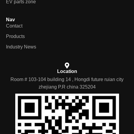
Products
Industry News
Location
Room # 103-104 building 14 , Hongdi future ruian city
zhejiang P.R china 325204