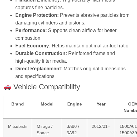
Performance:
Supports clean airflow for better
combustion.
Fuel Economy:
Helps maintain optimal air‑fuel ratio.
Durable Construction:
Reinforced frame and
high‑quality filter media.
Direct Replacement:
Matches original dimensions
and specifications.
Vehicle Compatibility
Brand
Model
Engine
Year
OE
Numbe
Mitsubishi
Mirage /
3A90 /
2012/01–
1500A61
Space
3A92
1500A39
Star
Hatchback
(A0_A)