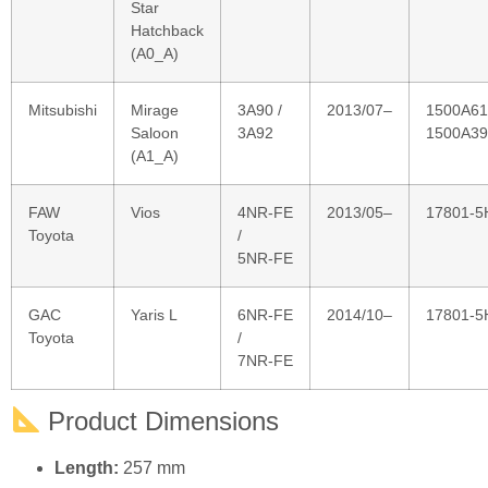
Mitsubishi
Mirage
3A90 /
2013/07–
1500A61
Saloon
3A92
1500A39
(A1_A)
FAW
Vios
4NR‑FE
2013/05–
17801‑5
Toyota
/
5NR‑FE
GAC
Yaris L
6NR‑FE
2014/10–
17801‑5
Toyota
/
7NR‑FE
Product Dimensions
Length:
257 mm
Width:
123 mm
Height:
36 mm
Technical Specifications