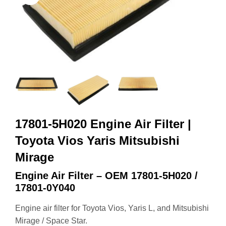
17801-5H020 Engine Air Filter |
Toyota Vios Yaris Mitsubishi
Mirage
Engine Air Filter – OEM 17801‑5H020 /
17801‑0Y040
Engine air filter for Toyota Vios, Yaris L, and Mitsubishi
Mirage / Space Star.
OEM:
17801‑5H020 / 17801‑0Y040
Size:
257 × 123 × 36 mm
High‑efficiency engine protection.
Direct replacement.