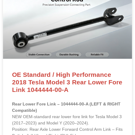
OE Standard / High Performance
2018 Tesla Model 3 Rear Lower Fore
Link 1044444-00-A
Rear Lower Fore Link – 1044444-00-A (LEFT & RIGHT
Compatible)
NEW OEM-standard rear lower fore link for Tesla Model 3
(2017–2023) and Model Y (2020–2024).
Position: Rear Axle Lower Forward Control Arm Link – Fits
Both Left (LH) and Right (RH) Sides
OE Reference:
1044444-00-A
, 1044444-00-B, 1044441-
00-F
Material: High-strength forged aluminum alloy/steel with
premium rubber bushings.