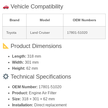
Fuel Economy:
Helps maintain optimal air‑fuel ratio.
Durable Construction:
Reinforced frame and
high‑quality filter media.
Direct Replacement:
Matches original dimensions
and specifications.
Vehicle Compatibility
Brand
Model
OEM Numbers
Toyota
Land Cruiser
17801‑51020
Product Dimensions
Length:
318 mm
Width:
301 mm
Height:
62 mm
Technical Specifications