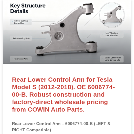
noises and restore suspension stability.
READ MORE »
Rear Lower Control Arm for Tesla
Model S (2012-2018). OE 6006774-
00-B. Robust construction and