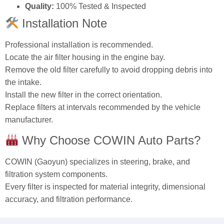
OEM Number:
17801‑51020
Product:
Engine Air Filter
Size:
318 × 301 × 62 mm
Installation:
Direct replacement
Quality:
100% Tested & Inspected
Installation Note
Professional installation is recommended.
Locate the air filter housing in the engine bay.
Remove the old filter carefully to avoid dropping debris into
the intake.
Install the new filter in the correct orientation.
Replace filters at intervals recommended by the vehicle
manufacturer.
Why Choose COWIN Auto Parts?