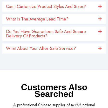
Yes, we can provide a one-year warranty for each
product, so you can sell without any worries.
Can A Logo Be Added To The Product?
Can I Customize Product Styles And Sizes?
What Is The Average Lead Time?
Do You Have Guaranteen Safe And Secure
Delivery Of Products?
What About Your After-Sale Service?