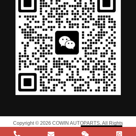
German
Portuguese
Arabic
Spanish
Russian
English