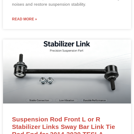
Position: Rear Axle Stabilizer Link / Sway Bar End Link –
Fits Both Left (LH) and Right (RH) Sides
OE Reference:
1027491-00-A
Material: High-strength iron/steel with corrosion-resistant
coating.
Direct bolt-on replacement to eliminate rear-end clunking
noises and restore suspension stability.
READ MORE »