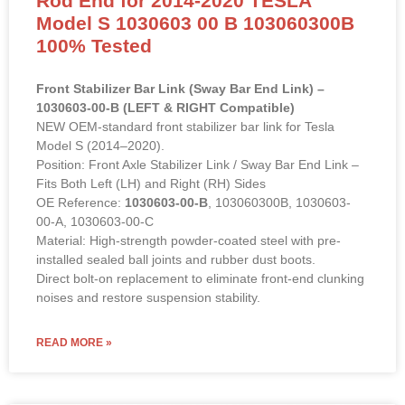
Suspension Rod Front L or R
Stabilizer Links Sway Bar Link Tie
Rod End for 2014-2020 TESLA
Model S 1030603 00 B 103060300B
100% Tested
Front Stabilizer Bar Link (Sway Bar End Link) –
1030603-00-B (LEFT & RIGHT Compatible)
NEW OEM-standard front stabilizer bar link for Tesla
Model S (2014–2020).
Position: Front Axle Stabilizer Link / Sway Bar End Link –
Fits Both Left (LH) and Right (RH) Sides
OE Reference:
1030603-00-B
, 103060300B, 1030603-
00-A, 1030603-00-C
Material: High-strength powder-coated steel with pre-
installed sealed ball joints and rubber dust boots.
Direct bolt-on replacement to eliminate front-end clunking