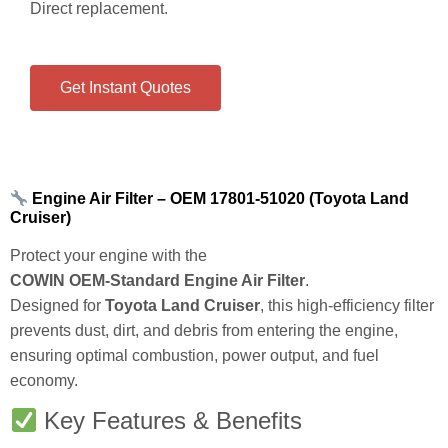
Engine air filter for Toyota Land Cruiser.
OEM:
17801‑51020
Size:
318 × 301 × 62 mm
High‑efficiency engine protection.
Direct replacement.
Get Instant Quotes
Engine Air Filter – OEM 17801‑51020 (Toyota Land
Cruiser)
Protect your engine with the
COWIN OEM‑Standard Engine Air Filter
.
Designed for
Toyota Land Cruiser
, this high‑efficiency filter