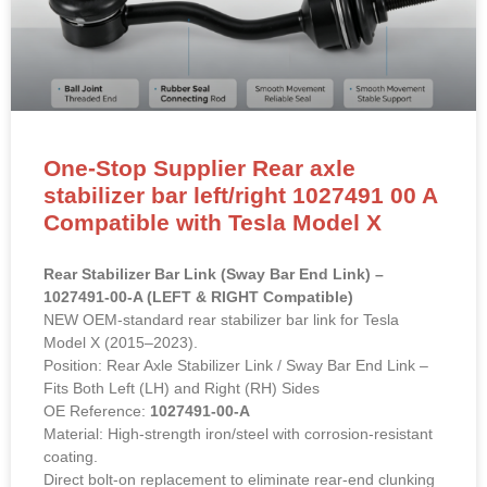
One-Stop Supplier Rear axle
stabilizer bar left/right 1027491 00 A
Compatible with Tesla Model X
Rear Stabilizer Bar Link (Sway Bar End Link) –
1027491-00-A (LEFT & RIGHT Compatible)
NEW OEM-standard rear stabilizer bar link for Tesla
Model X (2015–2023).