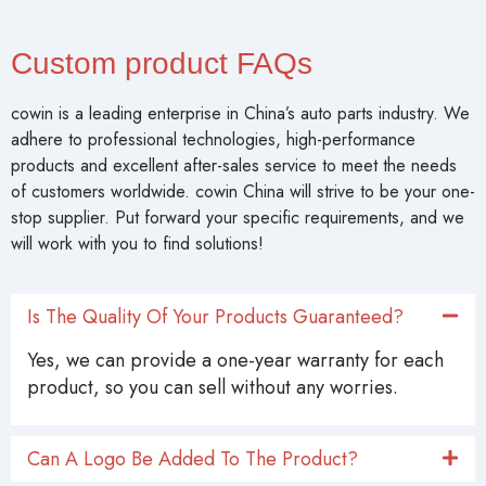
COWIN (Gaoyun) specializes in steering, brake, and
filtration system components.
Every filter is inspected for material integrity, dimensional
accuracy, and filtration performance.
Custom product FAQs
cowin is a leading enterprise in China’s auto parts industry. We
adhere to professional technologies, high-performance
products and excellent after-sales service to meet the needs
of customers worldwide. cowin China will strive to be your one-
stop supplier. Put forward your specific requirements, and we
will work with you to find solutions!
Is The Quality Of Your Products Guaranteed?