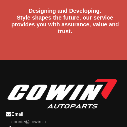
Designing and Developing.
Style shapes the future, our service
provides you with assurance, value and
trust.