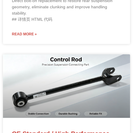
Position: Rear Axle Lower Aft Control Arm – Fits Both Left
(LH) and Right (RH) Sides
OE Reference:
1044451-00-F
, 1044451-00-E, 1044451-
00-D
Material: High-strength steel with proprietary rust-
inhibitive coating and premium rubber bushings.
Direct bolt-on replacement to restore rear suspension
geometry, eliminate clunking and improve handling
stability.
## 详情页 HTML 代码
READ MORE »