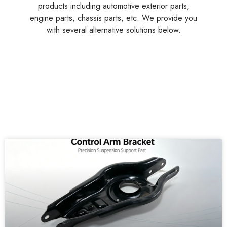
Customers Also
Searched
A professional Chinese supplier of multi-functional
products including automotive exterior parts,
engine parts, chassis parts, etc. We provide you
with several alternative solutions below.