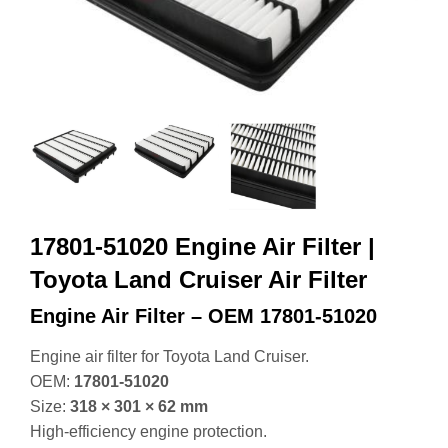
17801-51020 Engine Air Filter |
Toyota Land Cruiser Air Filter
Engine Air Filter – OEM 17801‑51020