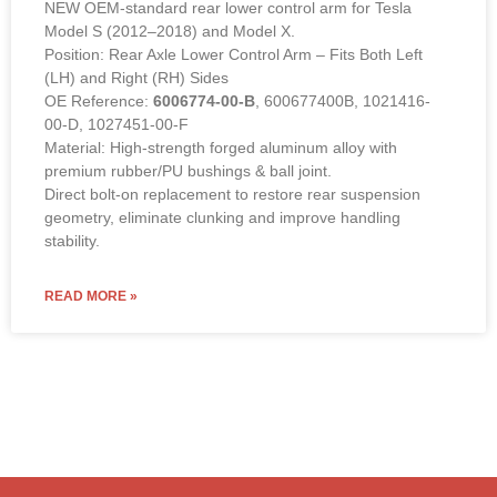
factory-direct wholesale pricing
from COWIN Auto Parts.
Rear Lower Control Arm – 6006774-00-B (LEFT &
RIGHT Compatible)
NEW OEM-standard rear lower control arm for Tesla
Model S (2012–2018) and Model X.
Position: Rear Axle Lower Control Arm – Fits Both Left
(LH) and Right (RH) Sides
OE Reference:
6006774-00-B
, 600677400B, 1021416-
00-D, 1027451-00-F
Material: High-strength forged aluminum alloy with
premium rubber/PU bushings & ball joint.
Direct bolt-on replacement to restore rear suspension
geometry, eliminate clunking and improve handling
stability.
READ MORE »