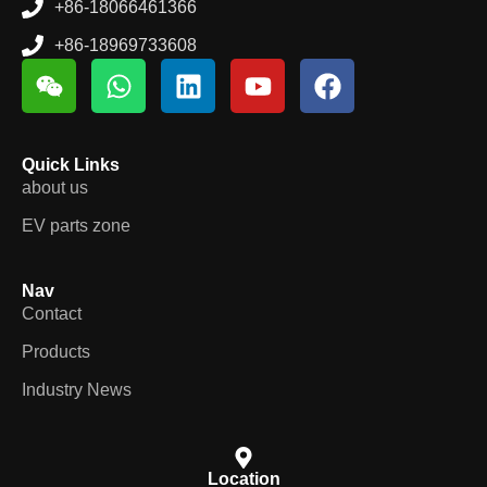
Email
connie@cowin.cc
+86-18066461366
+86-18969733608
Quick Links
about us
EV parts zone
Nav
Contact