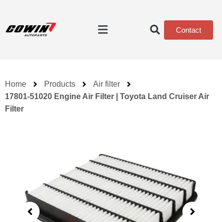
Contact
Home
Products
Air filter
17801-51020 Engine Air Filter | Toyota Land Cruiser Air
Filter