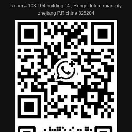
Products
Industry News
Location
Room # 103-104 building 14 , Hongdi future ruian city
zhejiang P.R china 325204