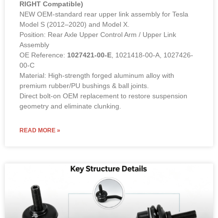
OEM 1027421-00-E. Heavy-duty
suspension solution from COWIN.
Inquire for wholesale rates.
Rear Upper Link Assembly – 1027421-00-E (LEFT &
RIGHT Compatible)
NEW OEM-standard rear upper link assembly for Tesla
Model S (2012–2020) and Model X.
Position: Rear Axle Upper Control Arm / Upper Link
Assembly
OE Reference:
1027421-00-E
, 1021418-00-A, 1027426-
00-C
Material: High-strength forged aluminum alloy with
premium rubber/PU bushings & ball joints.
Direct bolt-on OEM replacement to restore suspension
geometry and eliminate clunking.
READ MORE »