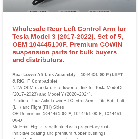
Wholesale Rear Left Control Arm for
Tesla Model 3 (2017-2022). Set of 5,
OEM 104445100F. Premium COWIN
suspension parts for bulk buyers
and distributors.
Rear Lower Aft Link Assembly – 1044451-00-F (LEFT
& RIGHT Compatible)
NEW OEM-standard rear lower aft link for Tesla Model 3
(2017–2023) and Model Y (2020–2024).