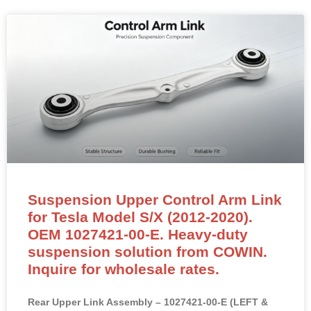
geometry, eliminate clunking and improve handling
stability.
READ MORE »
Suspension Upper Control Arm Link
for Tesla Model S/X (2012-2020).