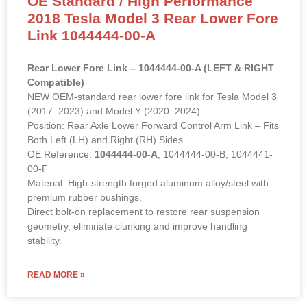
OE Standard / High Performance
2018 Tesla Model 3 Rear Lower Fore
Link 1044444-00-A
Rear Lower Fore Link – 1044444-00-A (LEFT & RIGHT
Compatible)
NEW OEM-standard rear lower fore link for Tesla Model 3
(2017–2023) and Model Y (2020–2024).
Position: Rear Axle Lower Forward Control Arm Link – Fits
Both Left (LH) and Right (RH) Sides
OE Reference:
1044444-00-A
, 1044444-00-B, 1044441-
00-F
Material: High-strength forged aluminum alloy/steel with
premium rubber bushings.
Direct bolt-on replacement to restore rear suspension