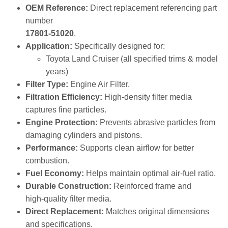
prevents dust, dirt, and debris from entering the engine,
ensuring optimal combustion, power output, and fuel
economy.
Key Features & Benefits
OEM Reference:
Direct replacement referencing part
number
17801‑51020
.
Application:
Specifically designed for:
Toyota Land Cruiser (all specified trims & model
years)
Filter Type:
Engine Air Filter.
Filtration Efficiency:
High‑density filter media
captures fine particles.
Engine Protection:
Prevents abrasive particles from
damaging cylinders and pistons.
Performance:
Supports clean airflow for better
combustion.