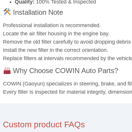
Quality:
100% Tested & Inspected
Installation Note
Professional installation is recommended.
Locate the air filter housing in the engine bay.
Remove the old filter carefully to avoid dropping debris 
Install the new filter in the correct orientation.
Replace filters at intervals recommended by the vehicl
Why Choose COWIN Auto Parts?
COWIN (Gaoyun) specializes in steering, brake, and fi
Every filter is inspected for material integrity, dimensi
Custom product FAQs