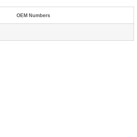
OEM Numbers