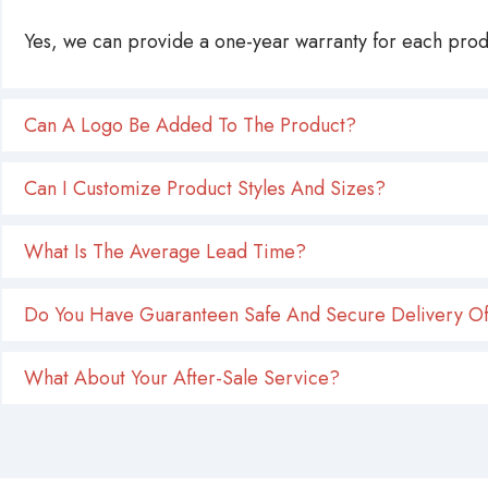
Yes, we can provide a one-year warranty for each produ
Can A Logo Be Added To The Product?
Can I Customize Product Styles And Sizes?
What Is The Average Lead Time?
Do You Have Guaranteen Safe And Secure Delivery Of
What About Your After-Sale Service?