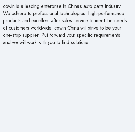
cowin is a leading enterprise in China’s auto parts industry.
We adhere to professional technologies, high-performance
products and excellent after-sales service to meet the needs
of customers worldwide. cowin China will strive to be your
one-stop supplier. Put forward your specific requirements,
and we will work with you to find solutions!