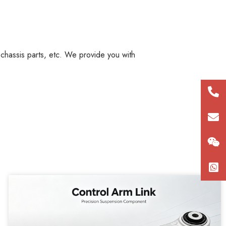
, chassis parts, etc. We provide you with
+86
180
con