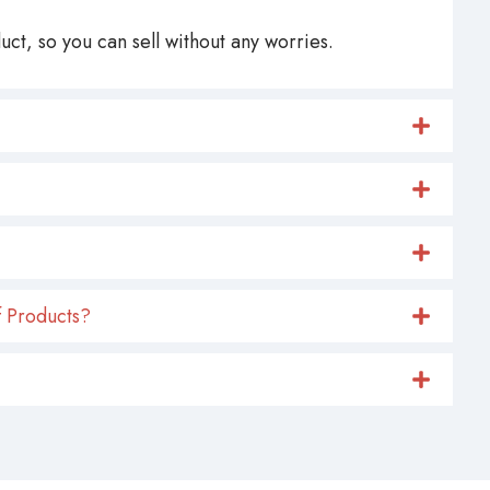
ct, so you can sell without any worries.
 Products?