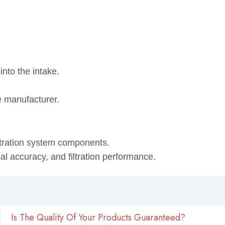
into the intake.
e manufacturer.
ltration system components.
onal accuracy, and filtration performance.
Is The Quality Of Your Products Guaranteed?