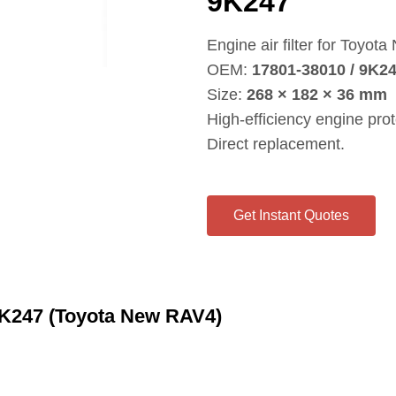
9K247
Engine air filter for Toyot
OEM:
17801‑38010 / 9K2
Size:
268 × 182 × 36 mm
High‑efficiency engine prot
Direct replacement.
Get Instant Quotes
 9K247 (Toyota New RAV4)