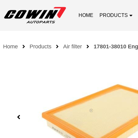
HOME
PRODUCTS
Home
Products
Air filter
17801-38010 Engi