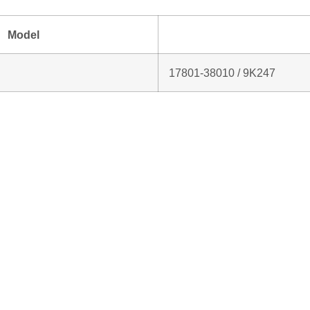
Model
17801‑38010 / 9K247