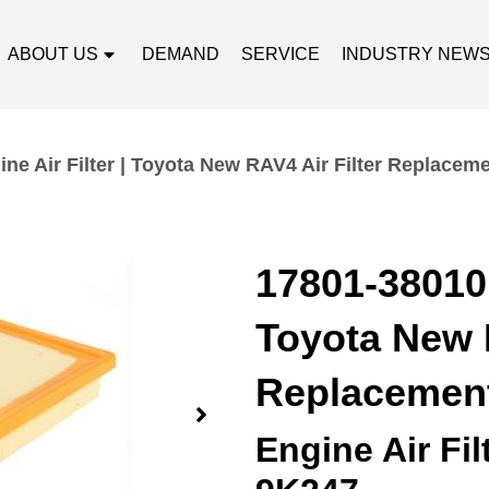
ABOUT US
DEMAND
SERVICE
INDUSTRY NEW
ne Air Filter | Toyota New RAV4 Air Filter Replacem
17801-38010 
Toyota New R
Replacemen
Engine Air Fi