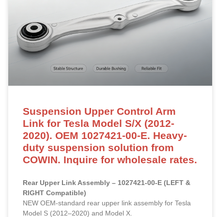
Suspension Upper Control Arm
Link for Tesla Model S/X (2012-
2020). OEM 1027421-00-E. Heavy-
duty suspension solution from
COWIN. Inquire for wholesale rates.
Rear Upper Link Assembly – 1027421-00-E (LEFT &
RIGHT Compatible)
NEW OEM-standard rear upper link assembly for Tesla
Model S (2012–2020) and Model X.