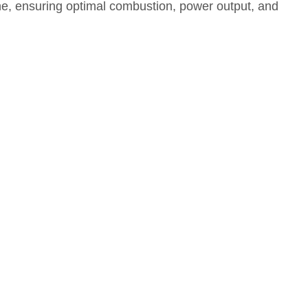
ngine, ensuring optimal combustion, power output, and