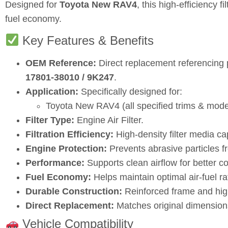
Designed for
Toyota New RAV4
, this high‑efficiency 
fuel economy.
Key Features & Benefits
OEM Reference:
Direct replacement referencing
17801‑38010 / 9K247
.
Application:
Specifically designed for:
Toyota New RAV4 (all specified trims & mode
Filter Type:
Engine Air Filter.
Filtration Efficiency:
High‑density filter media cap
Engine Protection:
Prevents abrasive particles f
Performance:
Supports clean airflow for better c
Fuel Economy:
Helps maintain optimal air‑fuel rat
Durable Construction:
Reinforced frame and high‑
Direct Replacement:
Matches original dimensions
Vehicle Compatibility