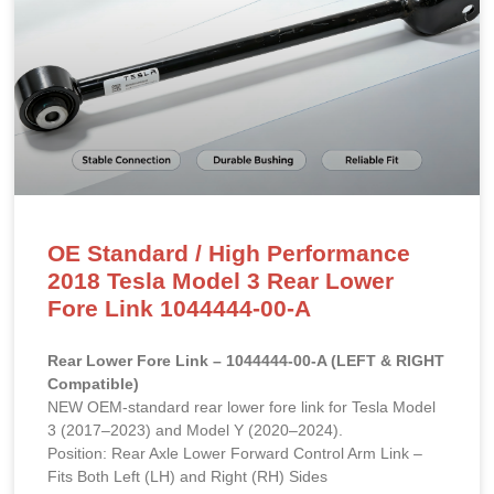
OE Standard / High Performance
2018 Tesla Model 3 Rear Lower
Fore Link 1044444-00-A
Rear Lower Fore Link – 1044444-00-A (LEFT & RIGHT
Compatible)
NEW OEM-standard rear lower fore link for Tesla Model
3 (2017–2023) and Model Y (2020–2024).
Position: Rear Axle Lower Forward Control Arm Link –
Fits Both Left (LH) and Right (RH) Sides