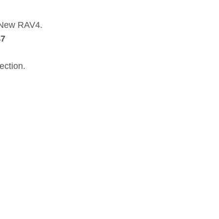
a New RAV4.
47
ection.