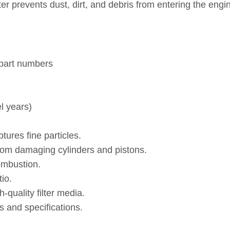
filter prevents dust, dirt, and debris from entering the e
 part numbers
l years)
tures fine particles.
rom damaging cylinders and pistons.
ombustion.
io.
quality filter media.
 and specifications.