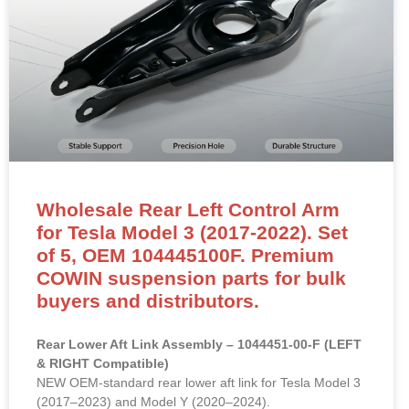
Wholesale Rear Left Control Arm
for Tesla Model 3 (2017-2022). Set
of 5, OEM 104445100F. Premium
COWIN suspension parts for bulk
buyers and distributors.
Rear Lower Aft Link Assembly – 1044451-00-F (LEFT
& RIGHT Compatible)
NEW OEM-standard rear lower aft link for Tesla Model 3
(2017–2023) and Model Y (2020–2024).