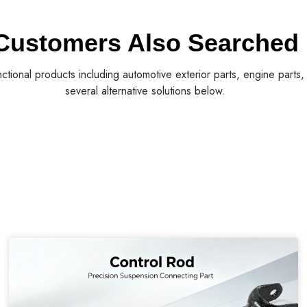
Customers Also Searched
nctional products including automotive exterior parts, engine parts
several alternative solutions below.