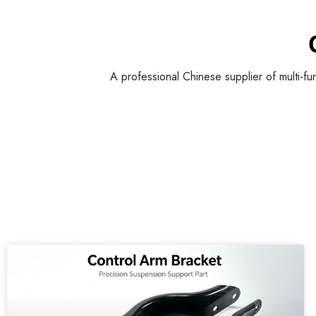
A professional Chinese supplier of multi-fu