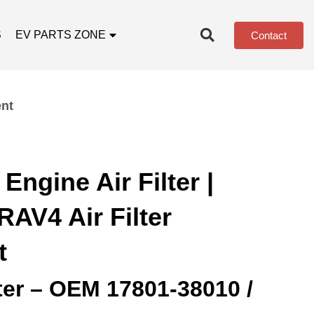
S
EV PARTS ZONE
Contact
ent
Engine Air Filter |
AV4 Air Filter
t
lter – OEM 17801‑38010 /