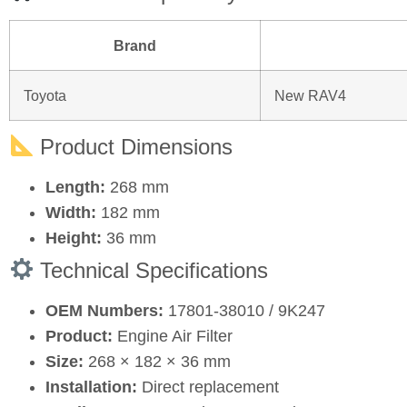
Brand
Toyota
New RAV4
Product Dimensions
Length:
268 mm
Width:
182 mm
Height:
36 mm
Technical Specifications
OEM Numbers:
17801‑38010 / 9K247
Product:
Engine Air Filter
Size:
268 × 182 × 36 mm
Installation:
Direct replacement