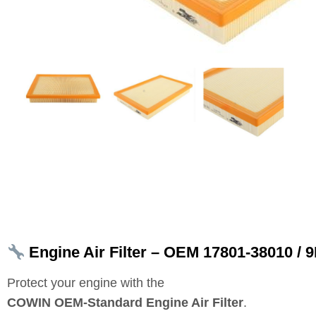
Engine Air Filter – OEM 17801‑38010 /
Protect your engine with the
COWIN OEM‑Standard Engine Air Filter
.