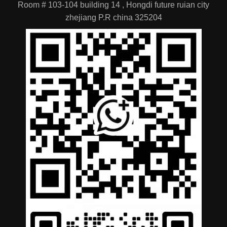
Location
Room # 103-104 building 14 , Hongdi future ruian city
zhejiang P.R china 325204