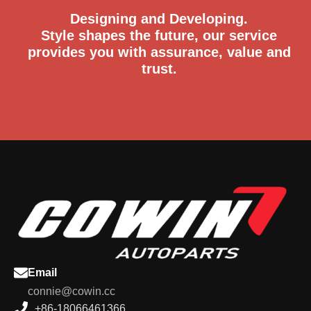
Designing and Developing.
Style shapes the future, our service
provides you with assurance, value and
trust.
Email