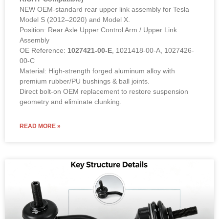
Rear Upper Link Assembly – 1027421-00-E (LEFT &
RIGHT Compatible)
NEW OEM-standard rear upper link assembly for Tesla
Model S (2012–2020) and Model X.
Position: Rear Axle Upper Control Arm / Upper Link
Assembly
OE Reference:
1027421-00-E
, 1021418-00-A, 1027426-
00-C
Material: High-strength forged aluminum alloy with
premium rubber/PU bushings & ball joints.
Direct bolt-on OEM replacement to restore suspension
geometry and eliminate clunking.
READ MORE »