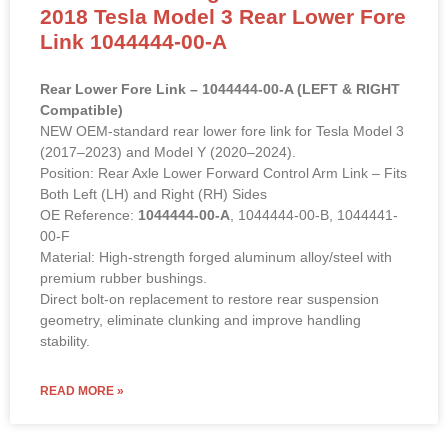
OE Standard / High Performance
2018 Tesla Model 3 Rear Lower Fore
Link 1044444-00-A
Rear Lower Fore Link – 1044444-00-A (LEFT & RIGHT
Compatible)
NEW OEM-standard rear lower fore link for Tesla Model 3
(2017–2023) and Model Y (2020–2024).
Position: Rear Axle Lower Forward Control Arm Link – Fits
Both Left (LH) and Right (RH) Sides
OE Reference:
1044444-00-A
, 1044444-00-B, 1044441-
00-F
Material: High-strength forged aluminum alloy/steel with
premium rubber bushings.
Direct bolt-on replacement to restore rear suspension
geometry, eliminate clunking and improve handling
stability.
READ MORE »