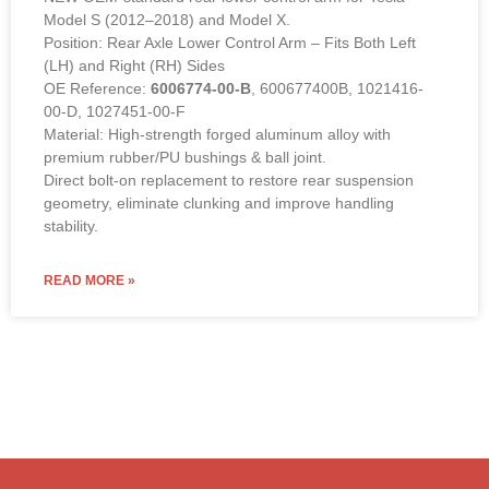
Rear Lower Control Arm – 6006774-00-B (LEFT &
RIGHT Compatible)
NEW OEM-standard rear lower control arm for Tesla
Model S (2012–2018) and Model X.
Position: Rear Axle Lower Control Arm – Fits Both Left
(LH) and Right (RH) Sides
OE Reference:
6006774-00-B
, 600677400B, 1021416-
00-D, 1027451-00-F
Material: High-strength forged aluminum alloy with
premium rubber/PU bushings & ball joint.
Direct bolt-on replacement to restore rear suspension
geometry, eliminate clunking and improve handling
stability.
READ MORE »