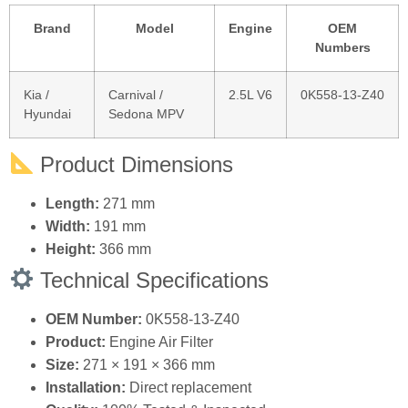
Vehicle Compatibility
Brand
Model
Engine
OEM
Numbers
Kia /
Carnival /
2.5L V6
0K558‑13‑Z40
Hyundai
Sedona MPV
Product Dimensions
Length:
271 mm
Width:
191 mm
Height:
366 mm
Technical Specifications
OEM Number:
0K558‑13‑Z40
Product:
Engine Air Filter