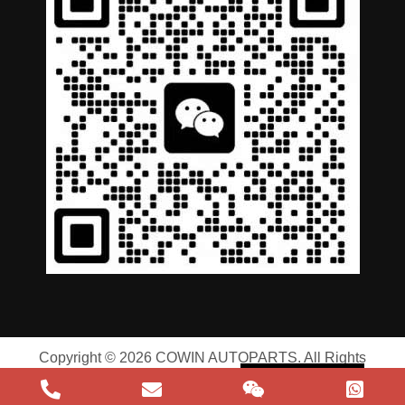
German
Portuguese
Arabic
Spanish
Russian
English
Copyright © 2026 COWIN AUTOPARTS. All Rights