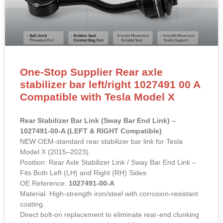
One-Stop Supplier Rear axle
stabilizer bar left/right 1027491 00 A
Compatible with Tesla Model X
Rear Stabilizer Bar Link (Sway Bar End Link) –
1027491-00-A (LEFT & RIGHT Compatible)
NEW OEM-standard rear stabilizer bar link for Tesla
Model X (2015–2023).
Position: Rear Axle Stabilizer Link / Sway Bar End Link –
Fits Both Left (LH) and Right (RH) Sides
OE Reference:
1027491-00-A
Material: High-strength iron/steel with corrosion-resistant