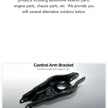
A professional Chinese supplier of multi-functional
products including automotive exterior parts,
engine parts, chassis parts, etc. We provide you
with several alternative solutions below.