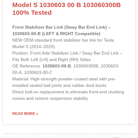
Stabilizer Links Sway Bar Link Tie
Rod End for 2014-2020 TESLA
Model S 1030603 00 B 103060300B
100% Tested
Front Stabilizer Bar Link (Sway Bar End Link) –
1030603-00-B (LEFT & RIGHT Compatible)
NEW OEM-standard front stabilizer bar link for Tesla
Model S (2014–2020).
Position: Front Axle Stabilizer Link / Sway Bar End Link –
Fits Both Left (LH) and Right (RH) Sides
OE Reference:
1030603-00-B
, 103060300B, 1030603-
00-A, 1030603-00-C
Material: High-strength powder-coated steel with pre-
installed sealed ball joints and rubber dust boots.
Direct bolt-on replacement to eliminate front-end clunking
noises and restore suspension stability.
READ MORE »