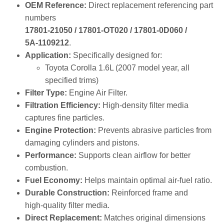
numbers
17801‑21050 / 17801‑OT020 / 17801‑0D060 /
5A‑1109212
.
Application:
Specifically designed for:
Toyota Corolla 1.6L (2007 model year, all
specified trims)
Filter Type:
Engine Air Filter.
Filtration Efficiency:
High‑density filter media
captures fine particles.
Engine Protection:
Prevents abrasive particles from
damaging cylinders and pistons.
Performance:
Supports clean airflow for better
combustion.
Fuel Economy:
Helps maintain optimal air‑fuel ratio.
Durable Construction:
Reinforced frame and
high‑quality filter media.
Direct Replacement:
Matches original dimensions