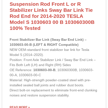
Suspension Rod Front L or R
Stabilizer Links Sway Bar Link Tie
Rod End for 2014-2020 TESLA
Model S 1030603 00 B 103060300B
100% Tested
Front Stabilizer Bar Link (Sway Bar End Link) –
1030603-00-B (LEFT & RIGHT Compatible)
NEW OEM-standard front stabilizer bar link for Tesla
Model S (2014–2020).
Position: Front Axle Stabilizer Link / Sway Bar End Link –
Fits Both Left (LH) and Right (RH) Sides
OE Reference:
1030603-00-B
, 103060300B, 1030603-
00-A, 1030603-00-C
Material: High-strength powder-coated steel with pre-
installed sealed ball joints and rubber dust boots.
Direct bolt-on replacement to eliminate front-end clunking
noises and restore suspension stability.
READ MORE »