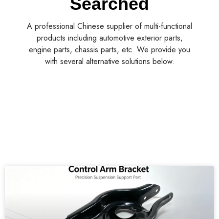
A professional Chinese supplier of multi-functional
products including automotive exterior parts,
engine parts, chassis parts, etc. We provide you
with several alternative solutions below.