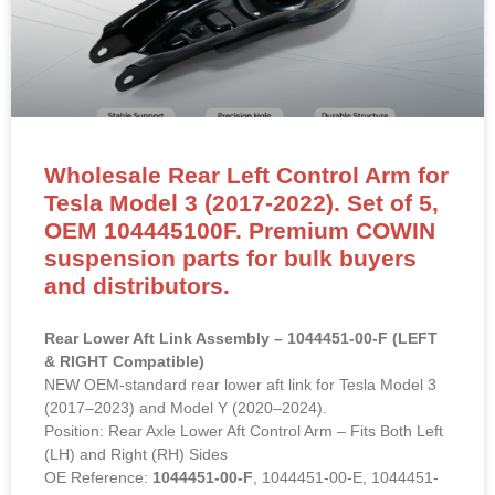
Wholesale Rear Left Control Arm for
Tesla Model 3 (2017-2022). Set of 5,
OEM 104445100F. Premium COWIN
suspension parts for bulk buyers
and distributors.
Rear Lower Aft Link Assembly – 1044451-00-F (LEFT
& RIGHT Compatible)
NEW OEM-standard rear lower aft link for Tesla Model 3
(2017–2023) and Model Y (2020–2024).
Position: Rear Axle Lower Aft Control Arm – Fits Both Left
(LH) and Right (RH) Sides
OE Reference:
1044451-00-F
, 1044451-00-E, 1044451-
00-D