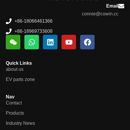
Email
connie@cowin.cc
+86-18066461366
+86-18969733608
Quick Links
about us
EV parts zone
Nav
Contact
Products
Industry News