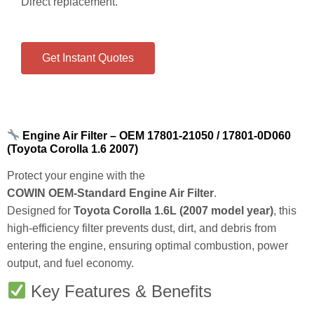
Get Instant Quotes
Engine Air Filter – OEM 17801‑21050 / 17801‑0D060
(Toyota Corolla 1.6 2007)
Protect your engine with the
COWIN OEM‑Standard Engine Air Filter
.
Designed for
Toyota Corolla 1.6L (2007 model year)
, this
high‑efficiency filter prevents dust, dirt, and debris from
entering the engine, ensuring optimal combustion, power
output, and fuel economy.
Key Features & Benefits
OEM Reference:
Direct replacement referencing part