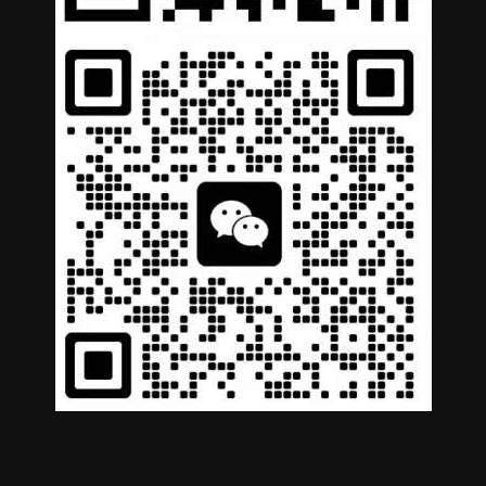
German
Portuguese
Arabic
Spanish