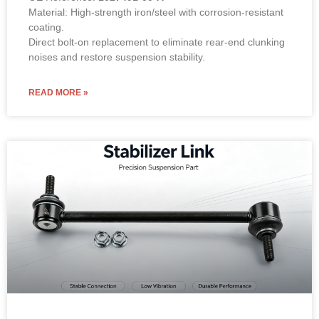
Material: High-strength iron/steel with corrosion-resistant
coating.
Direct bolt-on replacement to eliminate rear-end clunking
noises and restore suspension stability.
READ MORE »