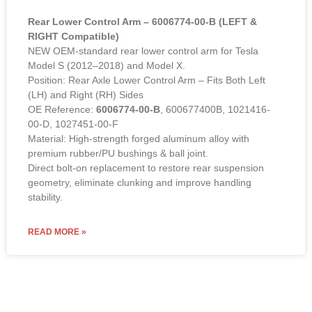
Rear Lower Control Arm – 6006774-00-B (LEFT &
RIGHT Compatible)
NEW OEM-standard rear lower control arm for Tesla
Model S (2012–2018) and Model X.
Position: Rear Axle Lower Control Arm – Fits Both Left
(LH) and Right (RH) Sides
OE Reference:
6006774-00-B
, 600677400B, 1021416-
00-D, 1027451-00-F
Material: High-strength forged aluminum alloy with
premium rubber/PU bushings & ball joint.
Direct bolt-on replacement to restore rear suspension
geometry, eliminate clunking and improve handling
stability.
READ MORE »