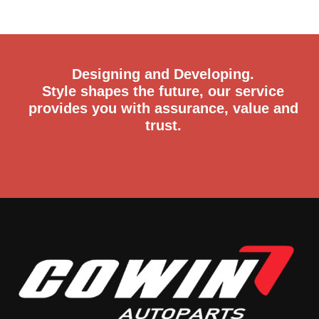
Designing and Developing.
Style shapes the future, our service
provides you with assurance, value and
trust.