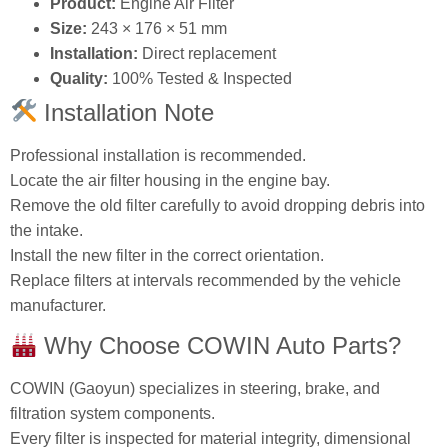
Size:
243 × 176 × 51 mm
Installation:
Direct replacement
Quality:
100% Tested & Inspected
Installation Note
Professional installation is recommended.
Locate the air filter housing in the engine bay.
Remove the old filter carefully to avoid dropping debris into
the intake.
Install the new filter in the correct orientation.
Replace filters at intervals recommended by the vehicle
manufacturer.
Why Choose COWIN Auto Parts?
COWIN (Gaoyun) specializes in steering, brake, and
filtration system components.
Every filter is inspected for material integrity, dimensional