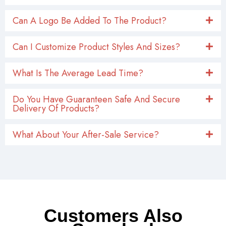
Can A Logo Be Added To The Product?
Can I Customize Product Styles And Sizes?
What Is The Average Lead Time?
Do You Have Guaranteen Safe And Secure
Delivery Of Products?
What About Your After-Sale Service?
Customers Also
Searched