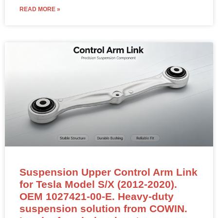
READ MORE »
Suspension Upper Control Arm Link
for Tesla Model S/X (2012-2020).
OEM 1027421-00-E. Heavy-duty
suspension solution from COWIN.
Inquire for wholesale rates.