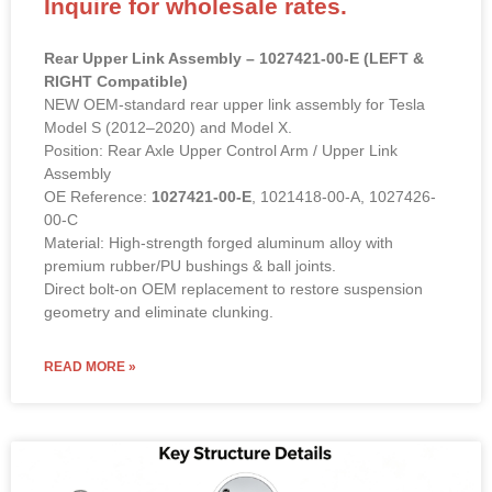
Rear Upper Link Assembly – 1027421-00-E (LEFT &
RIGHT Compatible)
NEW OEM-standard rear upper link assembly for Tesla
Model S (2012–2020) and Model X.
Position: Rear Axle Upper Control Arm / Upper Link
Assembly
OE Reference:
1027421-00-E
, 1021418-00-A, 1027426-
00-C
Material: High-strength forged aluminum alloy with
premium rubber/PU bushings & ball joints.
Direct bolt-on OEM replacement to restore suspension
geometry and eliminate clunking.
READ MORE »