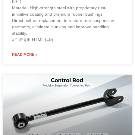
Material: High-strength steel with proprietary rust-
inhibitive coating and premium rubber bushings.
Direct bolt-on replacement to restore rear suspension
geometry, eliminate clunking and improve handling
stability.
## 详情页 HTML 代码
READ MORE »