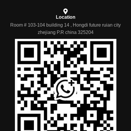
Location
Room # 103-104 building 14 , Hongdi future ruian city
zhejiang P.R china 325204