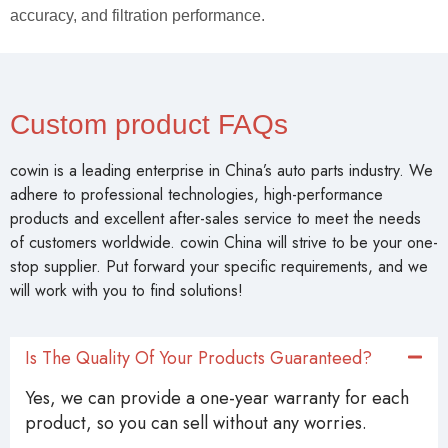
accuracy, and filtration performance.
Custom product FAQs
cowin is a leading enterprise in China’s auto parts industry. We
adhere to professional technologies, high-performance
products and excellent after-sales service to meet the needs
of customers worldwide. cowin China will strive to be your one-
stop supplier. Put forward your specific requirements, and we
will work with you to find solutions!
Is The Quality Of Your Products Guaranteed?
Yes, we can provide a one-year warranty for each
product, so you can sell without any worries.