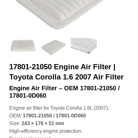
17801-21050 Engine Air Filter |
Toyota Corolla 1.6 2007 Air Filter
Engine Air Filter – OEM 17801‑21050 /
17801‑0D060
Engine air filter for Toyota Corolla 1.6L (2007).
OEM:
17801‑21050 / 17801‑0D060
Size:
243 × 176 × 51 mm
High‑efficiency engine protection.
Direct replacement.