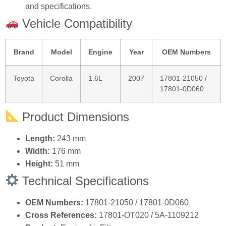
and specifications.
Vehicle Compatibility
Brand
Model
Engine
Year
OEM Numbers
Toyota
Corolla
1.6L
2007
17801‑21050 /
17801‑0D060
Product Dimensions
Length:
243 mm
Width:
176 mm
Height:
51 mm
Technical Specifications
OEM Numbers:
17801‑21050 / 17801‑0D060
Cross References:
17801‑OT020 / 5A‑1109212
Product:
Engine Air Filter