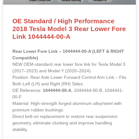
OE Standard / High Performance
2018 Tesla Model 3 Rear Lower Fore
Link 1044444-00-A
Rear Lower Fore Link – 1044444-00-A (LEFT & RIGHT
Compatible)
NEW OEM-standard rear lower fore link for Tesla Model 3
(2017–2023) and Model Y (2020–2024).
Position: Rear Axle Lower Forward Control Arm Link – Fits
Both Left (LH) and Right (RH) Sides
OE Reference:
1044444-00-A
, 1044444-00-B, 1044441-
00-F
Material: High-strength forged aluminum alloy/steel with
premium rubber bushings.
Direct bolt-on replacement to restore rear suspension
geometry, eliminate clunking and improve handling
stability.