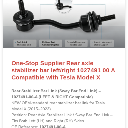
One-Stop Supplier Rear axle
stabilizer bar left/right 1027491 00 A
Compatible with Tesla Model X
Rear Stabilizer Bar Link (Sway Bar End Link) –
1027491-00-A (LEFT & RIGHT Compatible)
NEW OEM-standard rear stabilizer bar link for Tesla
Model X (2015–2023).
Position: Rear Axle Stabilizer Link / Sway Bar End Link –
Fits Both Left (LH) and Right (RH) Sides
OE Reference:
1027491-00-A