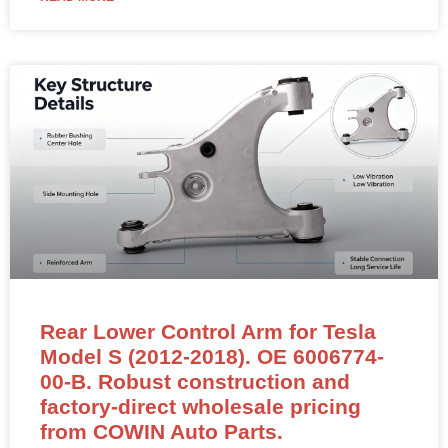
Rear Lower Control Arm for Tesla
Model S (2012-2018). OE 6006774-
00-B. Robust construction and
factory-direct wholesale pricing
from COWIN Auto Parts.