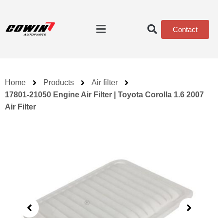
Contact
Home
Products
Air filter
17801-21050 Engine Air Filter | Toyota Corolla 1.6 2007
Air Filter