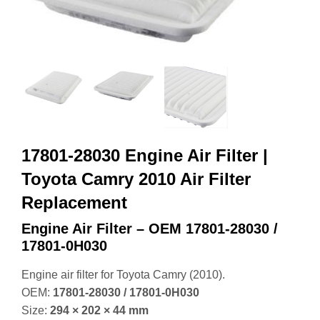
17801-28030 Engine Air Filter |
Toyota Camry 2010 Air Filter
Replacement