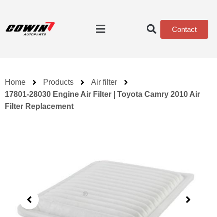
Contact
Home
Products
Air filter
17801-28030 Engine Air Filter | Toyota Camry 2010 Air
Filter Replacement