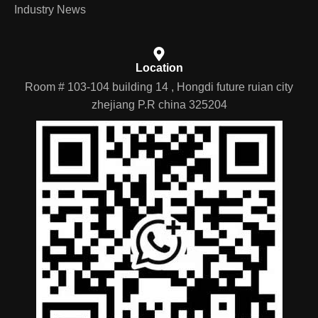
EV parts zone
Nav
Contact
Products
Industry News
Location
Room # 103-104 building 14 , Hongdi future ruian city
zhejiang P.R china 325204