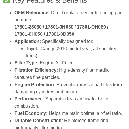
COWIN OEM‑Standard Engine Air Filter
.
Designed for
Toyota Camry (2010 model year)
, this
high‑efficiency filter prevents dust, dirt, and debris from
entering the engine, ensuring optimal combustion, power
output, and fuel economy.
Key Features & Benefits
OEM Reference:
Direct replacement referencing part
numbers
17801‑28030 / 17801‑0H030 / 17801‑OH080 /
17801‑0H050 / 17801‑0D050
.
Application:
Specifically designed for:
Toyota Camry (2010 model year, all specified
trims)
Filter Type:
Engine Air Filter.
Filtration Efficiency:
High‑density filter media
captures fine particles.