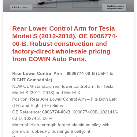
Rear Lower Control Arm for Tesla
Model S (2012-2018). OE 6006774-
00-B. Robust construction and
factory-direct wholesale pricing
from COWIN Auto Parts.
Rear Lower Control Arm – 6006774-00-B (LEFT &
RIGHT Compatible)
NEW OEM-standard rear lower control arm for Tesla
Model S (2012–2018) and Model X.
Position: Rear Axle Lower Control Arm – Fits Both Left
(LH) and Right (RH) Sides
OE Reference:
6006774-00-B
, 600677400B, 1021416-
00-D, 1027451-00-F
Material: High-strength forged aluminum alloy with
premium rubber/PU bushings & ball joint.