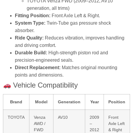
TOYOTA Venza FWD (2009–2012, AV10
generation, all trims)
Fitting Position:
Front Axle Left & Right.
System Type:
Twin‑Tube gas pressure shock
absorber.
Ride Quality:
Reduces vibration, improves handling
and driving comfort.
Durable Build:
High‑strength piston rod and
precision‑engineered seals.
Direct Replacement:
Matches original mounting
points and dimensions.
Vehicle Compatibility
Brand
Model
Generation
Year
Position
TOYOTA
Venza
AV10
2009
Front
AWD /
–
Axle Left
FWD
2012
& Right