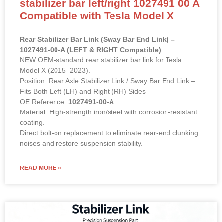
stabilizer bar left/right 1027491 00 A
Compatible with Tesla Model X
Rear Stabilizer Bar Link (Sway Bar End Link) –
1027491-00-A (LEFT & RIGHT Compatible)
NEW OEM-standard rear stabilizer bar link for Tesla
Model X (2015–2023).
Position: Rear Axle Stabilizer Link / Sway Bar End Link –
Fits Both Left (LH) and Right (RH) Sides
OE Reference:
1027491-00-A
Material: High-strength iron/steel with corrosion-resistant
coating.
Direct bolt-on replacement to eliminate rear-end clunking
noises and restore suspension stability.
READ MORE »