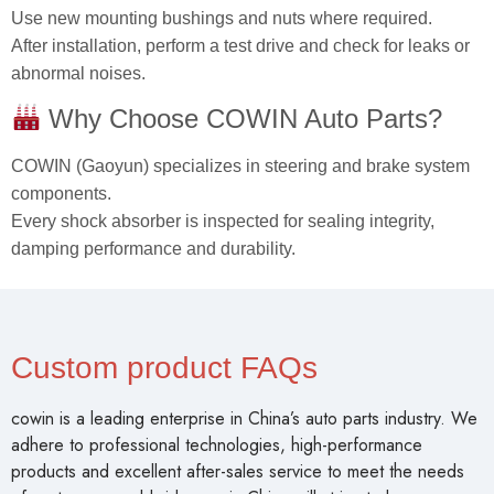
Use new mounting bushings and nuts where required.
After installation, perform a test drive and check for leaks or
abnormal noises.
Why Choose COWIN Auto Parts?
COWIN (Gaoyun) specializes in steering and brake system
components.
Every shock absorber is inspected for sealing integrity,
damping performance and durability.
Custom product FAQs
cowin is a leading enterprise in China’s auto parts industry. We
adhere to professional technologies, high-performance
products and excellent after-sales service to meet the needs