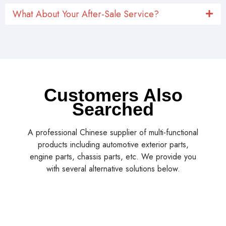
What About Your After-Sale Service?
Customers Also
Searched
A professional Chinese supplier of multi-functional
products including automotive exterior parts,
engine parts, chassis parts, etc. We provide you
with several alternative solutions below.