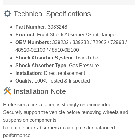
Technical Specifications
Part Number:
3083248
Product:
Front Shock Absorber / Strut Damper
OEM Numbers:
339232 / 339233 / 72962 / 72963 /
48520‑0E100 / 48510‑0E100
Shock Absorber System:
Twin‑Tube
Shock Absorber Type:
Gas Pressure
Installation:
Direct replacement
Quality:
100% Tested & Inspected
Installation Note
Professional installation is strongly recommended.
Securely support the vehicle before removing wheels and
suspension components.
Replace shock absorbers in axle pairs for balanced
performance.