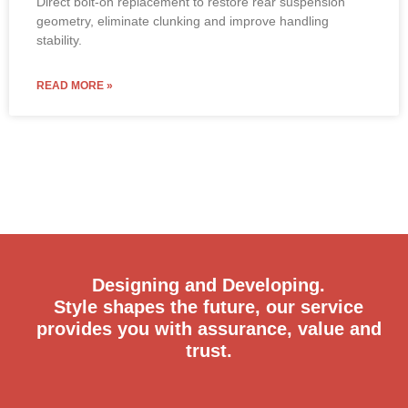
Direct bolt-on replacement to restore rear suspension
geometry, eliminate clunking and improve handling
stability.
READ MORE »
Designing and Developing.
Style shapes the future, our service
provides you with assurance, value and
trust.