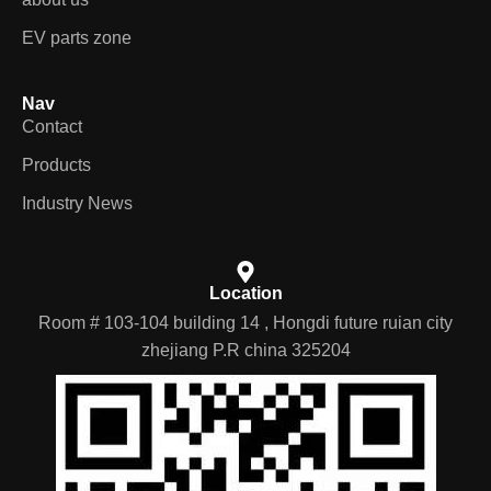
EV parts zone
Nav
Contact
Products
Industry News
Location
Room # 103-104 building 14 , Hongdi future ruian city
zhejiang P.R china 325204