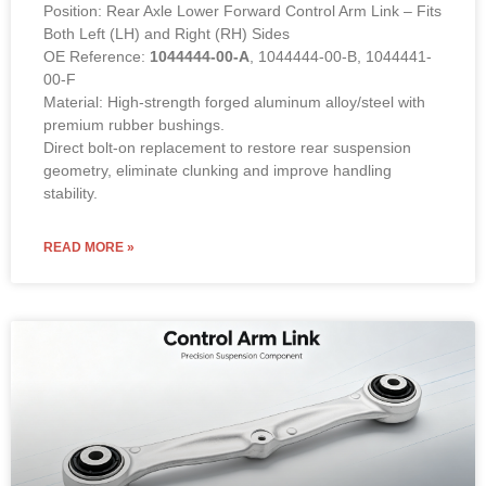
Position: Rear Axle Lower Forward Control Arm Link – Fits
Both Left (LH) and Right (RH) Sides
OE Reference:
1044444-00-A
, 1044444-00-B, 1044441-
00-F
Material: High-strength forged aluminum alloy/steel with
premium rubber bushings.
Direct bolt-on replacement to restore rear suspension
geometry, eliminate clunking and improve handling
stability.
READ MORE »