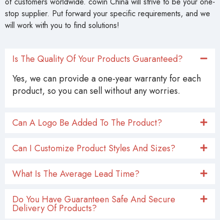
of customers worldwide. cowin China will strive to be your one-
stop supplier. Put forward your specific requirements, and we
will work with you to find solutions!
Is The Quality Of Your Products Guaranteed?
Yes, we can provide a one-year warranty for each
product, so you can sell without any worries.
Can A Logo Be Added To The Product?
Can I Customize Product Styles And Sizes?
What Is The Average Lead Time?
Do You Have Guaranteen Safe And Secure
Delivery Of Products?