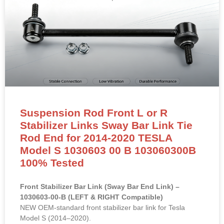
Suspension Rod Front L or R
Stabilizer Links Sway Bar Link Tie
Rod End for 2014-2020 TESLA
Model S 1030603 00 B 103060300B
100% Tested
Front Stabilizer Bar Link (Sway Bar End Link) –
1030603-00-B (LEFT & RIGHT Compatible)
NEW OEM-standard front stabilizer bar link for Tesla
Model S (2014–2020).