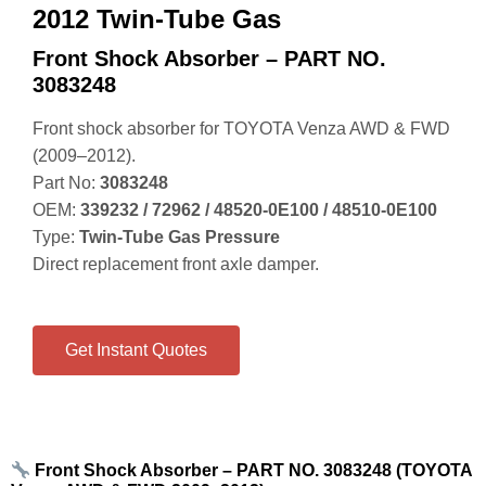
2012 Twin-Tube Gas
Front Shock Absorber – PART NO.
3083248
Front shock absorber for TOYOTA Venza AWD & FWD
(2009–2012).
Part No:
3083248
OEM:
339232 / 72962 / 48520‑0E100 / 48510‑0E100
Type:
Twin‑Tube Gas Pressure
Direct replacement front axle damper.
Get Instant Quotes
Front Shock Absorber – PART NO. 3083248 (TOYOTA