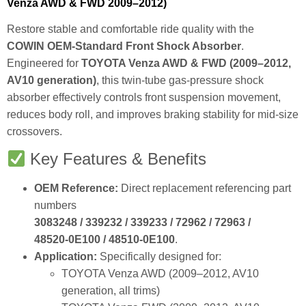
Venza AWD & FWD 2009–2012)
Restore stable and comfortable ride quality with the
COWIN OEM‑Standard Front Shock Absorber
.
Engineered for
TOYOTA Venza AWD & FWD (2009–2012,
AV10 generation)
, this twin‑tube gas‑pressure shock
absorber effectively controls front suspension movement,
reduces body roll, and improves braking stability for mid‑size
crossovers.
Key Features & Benefits
OEM Reference:
Direct replacement referencing part
numbers
3083248 / 339232 / 339233 / 72962 / 72963 /
48520‑0E100 / 48510‑0E100
.
Application:
Specifically designed for:
TOYOTA Venza AWD (2009–2012, AV10
generation, all trims)