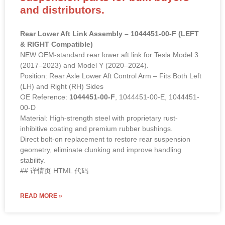
and distributors.
Rear Lower Aft Link Assembly – 1044451-00-F (LEFT
& RIGHT Compatible)
NEW OEM-standard rear lower aft link for Tesla Model 3
(2017–2023) and Model Y (2020–2024).
Position: Rear Axle Lower Aft Control Arm – Fits Both Left
(LH) and Right (RH) Sides
OE Reference:
1044451-00-F
, 1044451-00-E, 1044451-
00-D
Material: High-strength steel with proprietary rust-
inhibitive coating and premium rubber bushings.
Direct bolt-on replacement to restore rear suspension
geometry, eliminate clunking and improve handling
stability.
## 详情页 HTML 代码
READ MORE »