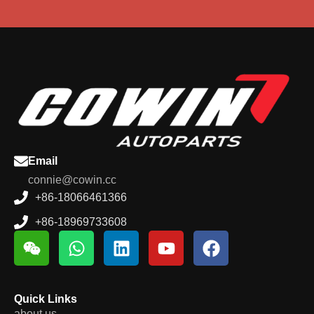
Email
connie@cowin.cc
+86-18066461366
+86-18969733608
Quick Links
about us