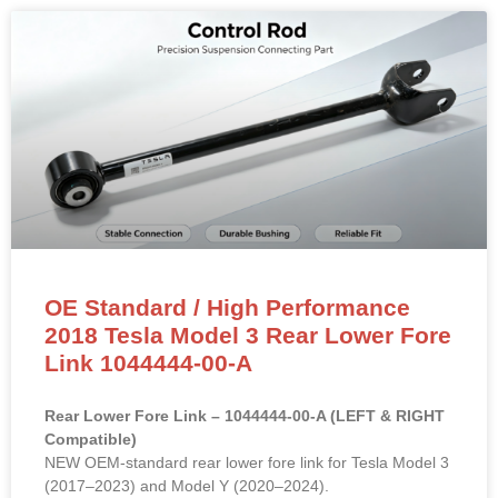
OE Standard / High Performance
2018 Tesla Model 3 Rear Lower Fore
Link 1044444-00-A
Rear Lower Fore Link – 1044444-00-A (LEFT & RIGHT
Compatible)
NEW OEM-standard rear lower fore link for Tesla Model 3
(2017–2023) and Model Y (2020–2024).