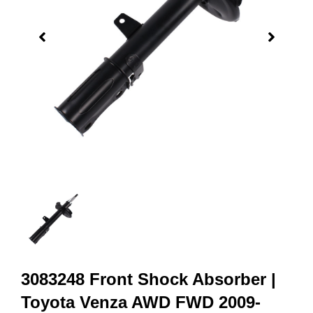
3083248 Front Shock Absorber |
Toyota Venza AWD FWD 2009-