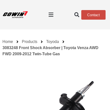
Contact
Home
Products
Toyoda
3083248 Front Shock Absorber | Toyota Venza AWD
FWD 2009-2012 Twin-Tube Gas