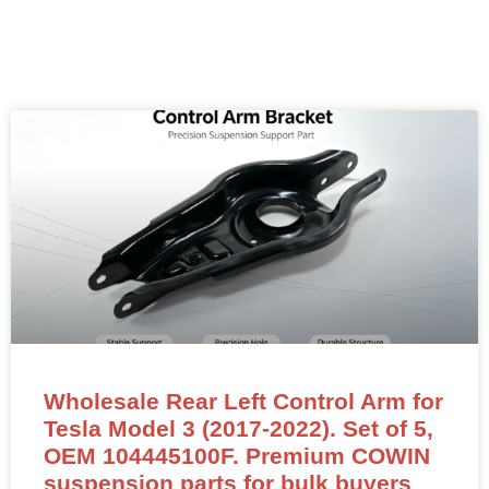
Wholesale Rear Left Control Arm for
Tesla Model 3 (2017-2022). Set of 5,
OEM 104445100F. Premium COWIN
suspension parts for bulk buyers