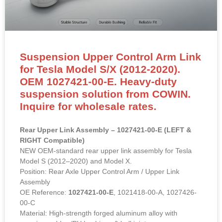
Suspension Upper Control Arm Link
for Tesla Model S/X (2012-2020).
OEM 1027421-00-E. Heavy-duty
suspension solution from COWIN.
Inquire for wholesale rates.
Rear Upper Link Assembly – 1027421-00-E (LEFT &
RIGHT Compatible)
NEW OEM-standard rear upper link assembly for Tesla
Model S (2012–2020) and Model X.
Position: Rear Axle Upper Control Arm / Upper Link
Assembly
OE Reference:
1027421-00-E
, 1021418-00-A, 1027426-
00-C
Material: High-strength forged aluminum alloy with