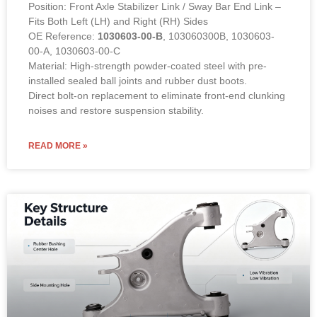
Position: Front Axle Stabilizer Link / Sway Bar End Link –
Fits Both Left (LH) and Right (RH) Sides
OE Reference:
1030603-00-B
, 103060300B, 1030603-
00-A, 1030603-00-C
Material: High-strength powder-coated steel with pre-
installed sealed ball joints and rubber dust boots.
Direct bolt-on replacement to eliminate front-end clunking
noises and restore suspension stability.
READ MORE »