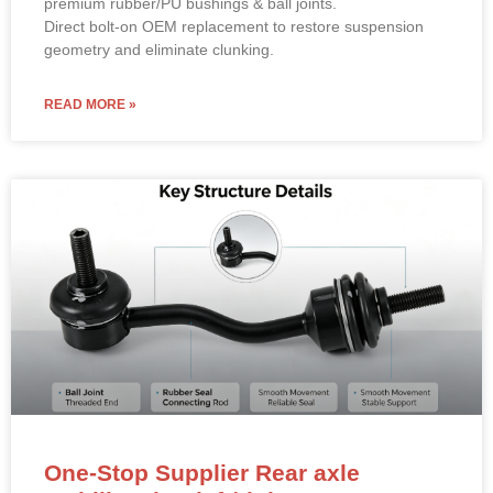
premium rubber/PU bushings & ball joints.
Direct bolt-on OEM replacement to restore suspension
geometry and eliminate clunking.
READ MORE »
One-Stop Supplier Rear axle