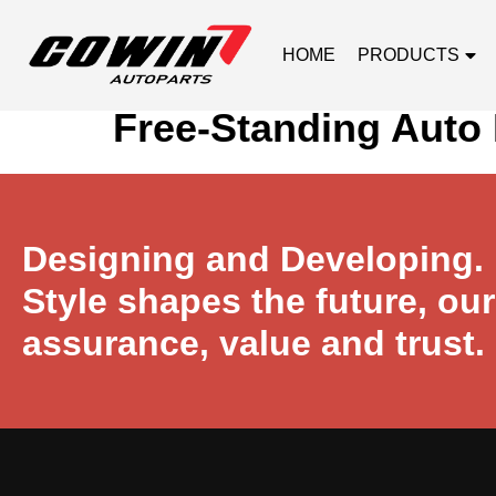
HOME
PRODUCTS
Free-Standing Auto 
Designing and Developing.
Style shapes the future, ou
assurance, value and trust.