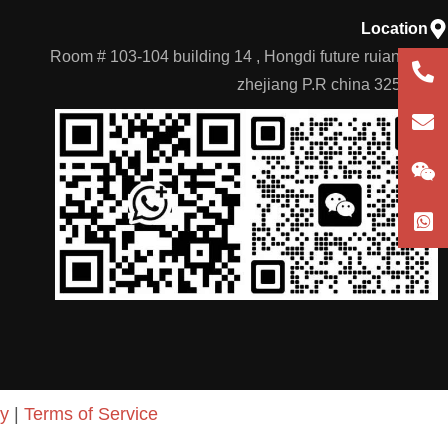
Location
Room # 103-104 building 14 , Hongdi future ruian city
+86
zhejiang P.R china 325204
180
con
German
cy
|
Terms of Service
Portuguese