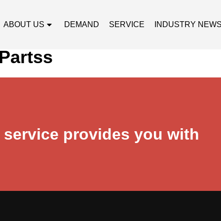
ABOUT US
DEMAND
SERVICE
INDUSTRY NEW
Partss
r service provides you with