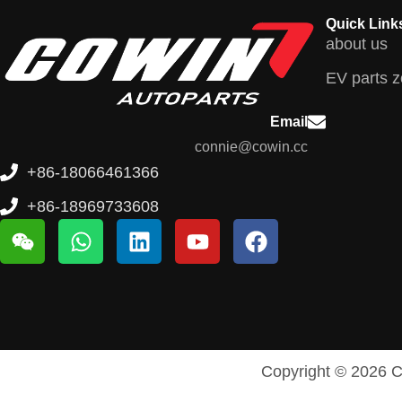
Quick Link
about us
EV parts 
Email
connie@cowin.cc
+86-18066461366
+86-18969733608
Copyright © 2026 