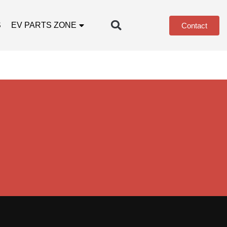
S
EV PARTS ZONE
Contact