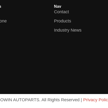
s
Nav
Contact
zone
Products
Industry News
COWIN AUTOPARTS. All Rights Reserved |
Privacy Poli